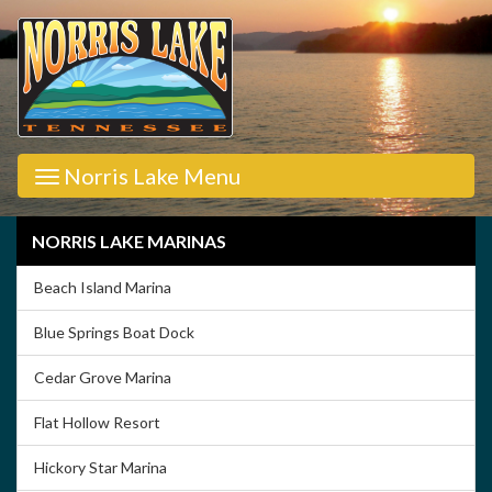
Norris Lake Menu
NORRIS LAKE MARINAS
Beach Island Marina
Blue Springs Boat Dock
Cedar Grove Marina
Flat Hollow Resort
Hickory Star Marina