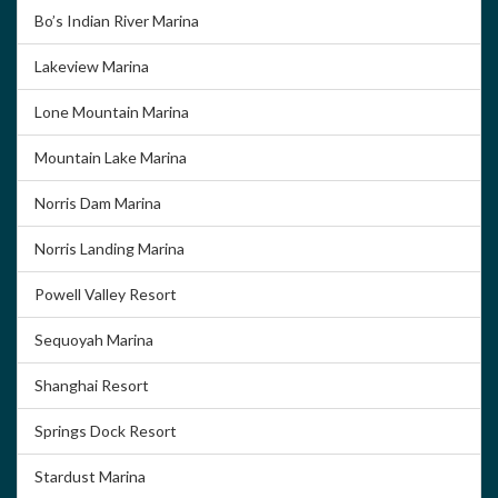
Bo’s Indian River Marina
Lakeview Marina
Lone Mountain Marina
Mountain Lake Marina
Norris Dam Marina
Norris Landing Marina
Powell Valley Resort
Sequoyah Marina
Shanghai Resort
Springs Dock Resort
Stardust Marina