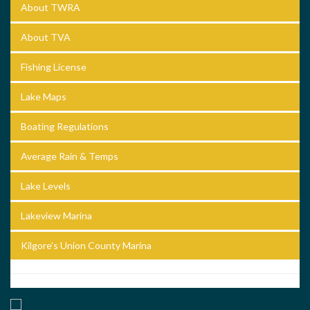
About TWRA
About TVA
Fishing License
Lake Maps
Boating Regulations
Average Rain & Temps
Lake Levels
Lakeview Marina
Kilgore’s Union County Marina