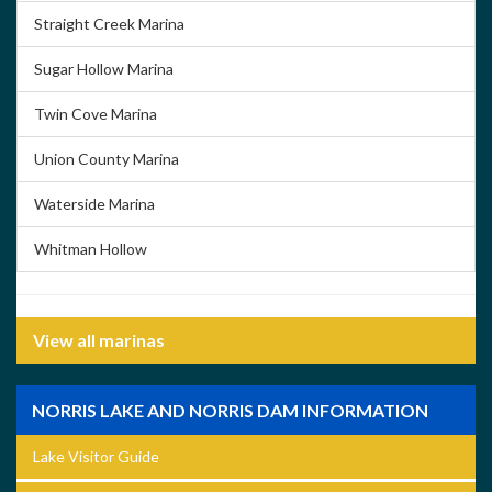
Straight Creek Marina
Sugar Hollow Marina
Twin Cove Marina
Union County Marina
Waterside Marina
Whitman Hollow
View all marinas
NORRIS LAKE AND NORRIS DAM INFORMATION
Lake Visitor Guide