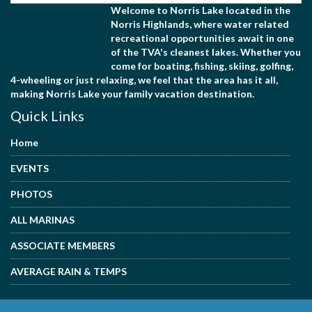
Welcome to Norris Lake located in the
Norris Highlands, where water related
recreational opportunities await in one
of the TVA's cleanest lakes. Whether you
come for boating, fishing, skiing, golfing,
4-wheeling or just relaxing, we feel that the area has it all,
making Norris Lake your family vacation destination.
Quick Links
Home
EVENTS
PHOTOS
ALL MARINAS
ASSOCIATE MEMBERS
AVERAGE RAIN & TEMPS