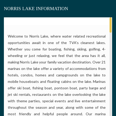
NORRIS LAKE INFORMATION
Welcome to Norris Lake, where water related recreational
opportunities await in one of the TVA's cleanest lakes.
Whether you come for boating, fishing, skiing, golfing, 4-
wheeling or just relaxing, we feel that the area has it all,
making Norris Lake your family vacation destination. Over 21
marinas on the lake offer a variety of accommodations from
hotels, condos, homes and campgrounds on the lake to
mobile houseboats and floating cabins on the lake. Marinas
offer ski boat, fishing boat, pontoon boat, party barge and
jet ski rentals, restaurants on the lake overlooking the lake
with theme parties, special events and live entertainment
throughout the season and year, along with some of the
most friendly and helpful people around. Our marina