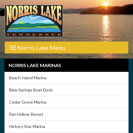
Norris Lake Menu
NORRIS LAKE MARINAS
Beach Island Marina
Blue Springs Boat Dock
Cedar Grove Marina
Flat Hollow Resort
Hickory Star Marina