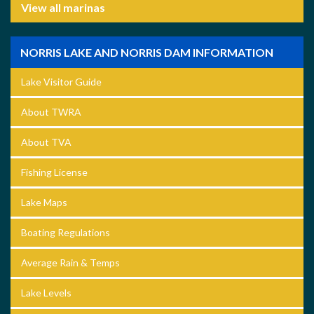
View all marinas
NORRIS LAKE AND NORRIS DAM INFORMATION
Lake Visitor Guide
About TWRA
About TVA
Fishing License
Lake Maps
Boating Regulations
Average Rain & Temps
Lake Levels