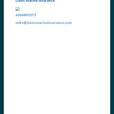
Davis Marine Insurance
6066885073
mike@davismarineinsurance.com
Personal & Business Marine Insurance...
ewww.davismarineinsurance.com
Home Federal Bank
6062421049
wmoyers@homefederalbank.com