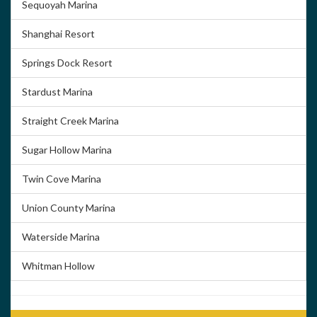
Sequoyah Marina
Shanghai Resort
Springs Dock Resort
Stardust Marina
Straight Creek Marina
Sugar Hollow Marina
Twin Cove Marina
Union County Marina
Waterside Marina
Whitman Hollow