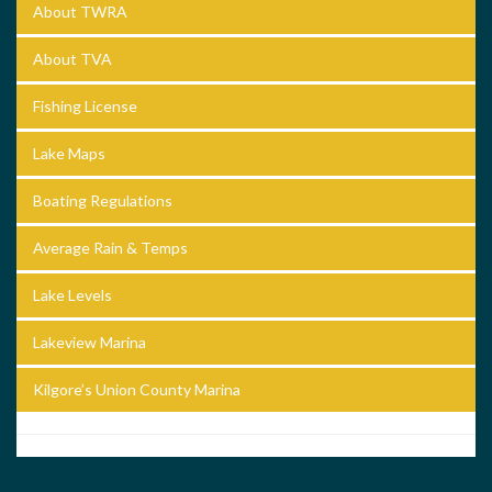
About TWRA
About TVA
Fishing License
Lake Maps
Boating Regulations
Average Rain & Temps
Lake Levels
Lakeview Marina
Kilgore’s Union County Marina