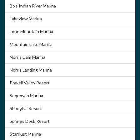
Bo’s Indian River Marina
Lakeview Marina
Lone Mountain Marina
Mountain Lake Marina
Norris Dam Marina
Norris Landing Marina
Powell Valley Resort
Sequoyah Marina
Shanghai Resort
Springs Dock Resort
Stardust Marina