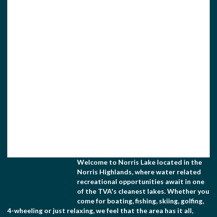
Home Federal Bank is one of the top financial
institutions in the Norris Lake area. We listen to
our...
homefederalbank.com
View Associate Members
Apply for Membership
Welcome to Norris Lake located in the
Norris Highlands, where water related
recreational opportunities await in one
of the TVA's cleanest lakes. Whether you
come for boating, fishing, skiing, golfing,
4-wheeling or just relaxing, we feel that the area has it all,