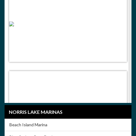
NORRIS LAKE MARINAS
Beach Island Marina