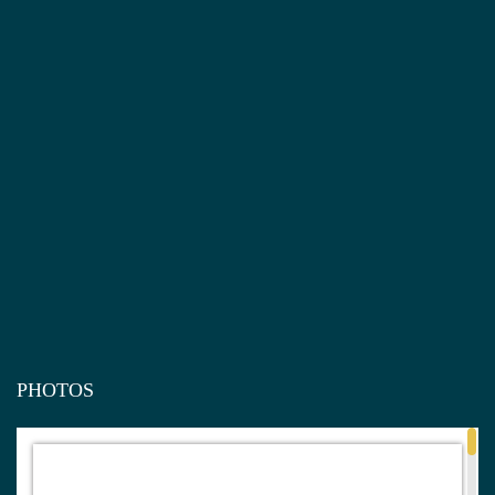
PHOTOS