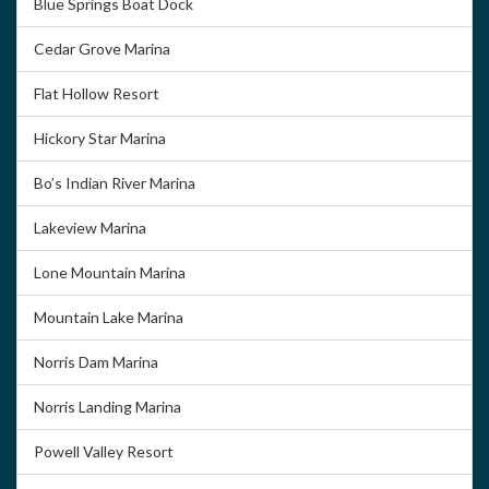
Blue Springs Boat Dock
Cedar Grove Marina
Flat Hollow Resort
Hickory Star Marina
Bo’s Indian River Marina
Lakeview Marina
Lone Mountain Marina
Mountain Lake Marina
Norris Dam Marina
Norris Landing Marina
Powell Valley Resort