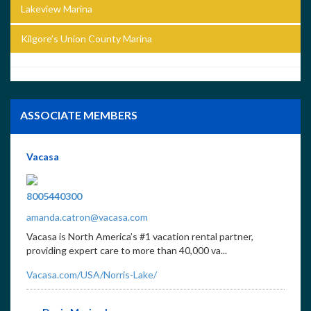
Lakeview Marina
Kilgore’s Union County Marina
ASSOCIATE MEMBERS
Vacasa
8005440300
amanda.catron@vacasa.com
Vacasa is North America’s #1 vacation rental partner,
providing expert care to more than 40,000 va...
Vacasa.com/USA/Norris-Lake/