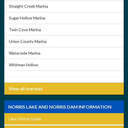
Straight Creek Marina
Sugar Hollow Marina
Twin Cove Marina
Union County Marina
Waterside Marina
Whitman Hollow
View all marinas
NORRIS LAKE AND NORRIS DAM INFORMATION
Lake Visitor Guide