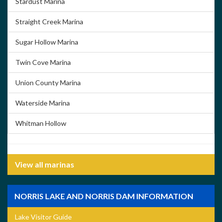
Stardust Marina
Straight Creek Marina
Sugar Hollow Marina
Twin Cove Marina
Union County Marina
Waterside Marina
Whitman Hollow
View all marinas
NORRIS LAKE AND NORRIS DAM INFORMATION
Lake Visitor Guide