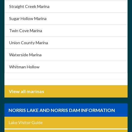
Straight Creek Marina
Sugar Hollow Marina
Twin Cove Marina
Union County Marina
Waterside Marina
Whitman Hollow
View all marinas
NORRIS LAKE AND NORRIS DAM INFORMATION
Lake Visitor Guide