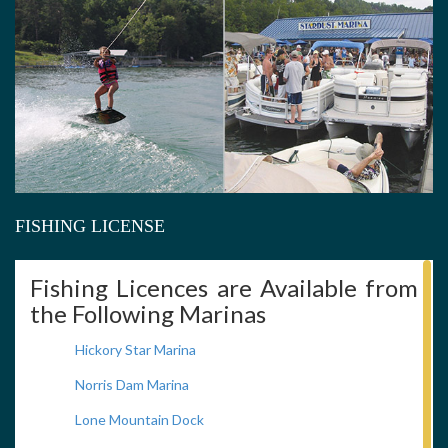
FISHING LICENSE
Fishing Licences are Available from
the Following Marinas
Hickory Star Marina
Norris Dam Marina
Lone Mountain Dock