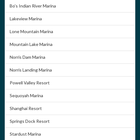
Bo’s Indian River Marina
Lakeview Marina
Lone Mountain Marina
Mountain Lake Marina
Norris Dam Marina
Norris Landing Marina
Powell Valley Resort
Sequoyah Marina
Shanghai Resort
Springs Dock Resort
Stardust Marina