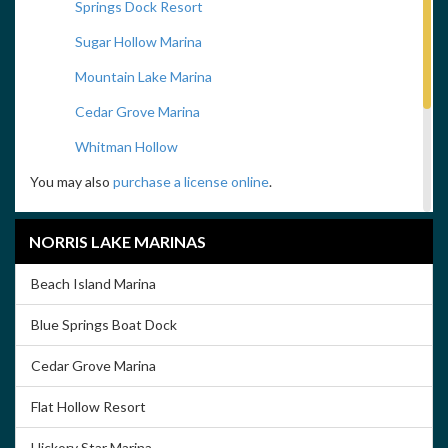
Springs Dock Resort
Sugar Hollow Marina
Mountain Lake Marina
Cedar Grove Marina
Whitman Hollow
You may also
purchase a license online
.
Fishing Regulations
NORRIS LAKE MARINAS
Click on the above image to download the Tennessee Fishing
Regulations Handbook
Beach Island Marina
Take Me Fishing
Blue Springs Boat Dock
Cedar Grove Marina
Flat Hollow Resort
Hickory Star Marina