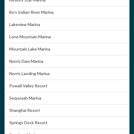
Bo’s Indian River Marina
Lakeview Marina
Lone Mountain Marina
Mountain Lake Marina
Norris Dam Marina
Norris Landing Marina
Powell Valley Resort
Sequoyah Marina
Shanghai Resort
Springs Dock Resort