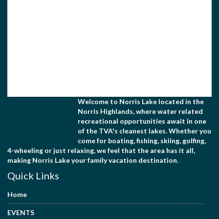
Welcome to Norris Lake located in the
Norris Highlands, where water related
recreational opportunities await in one
of the TVA's cleanest lakes. Whether you
come for boating, fishing, skiing, golfing,
4-wheeling or just relaxing, we feel that the area has it all,
making Norris Lake your family vacation destination.
Quick Links
Home
EVENTS