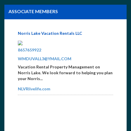
ASSOCIATE MEMBERS
Norris Lake Vacation Rentals LLC
4235629941
8657659922
WMDUVALL3@YMAIL.COM
Vacation Rental Property Management on
Norris Lake. We look forward to helping you plan
your Norris...
NLVRlivelife.com