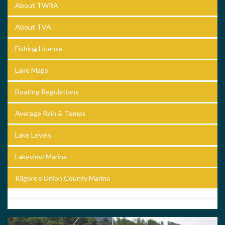
About TWRA
About TVA
Fishing License
Lake Maps
Boating Regulations
Average Rain & Temps
Lake Levels
Lakeview Marina
Kilgore’s Union County Marina