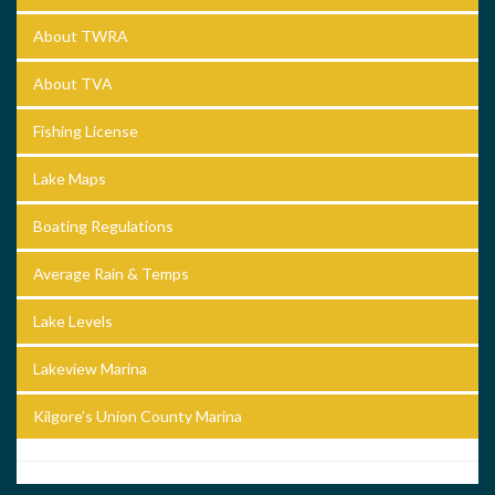
About TWRA
About TVA
Fishing License
Lake Maps
Boating Regulations
Average Rain & Temps
Lake Levels
Lakeview Marina
Kilgore’s Union County Marina