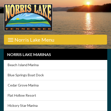
Norris Lake Menu
NORRIS LAKE MARINAS
Beach Island Marina
Blue Springs Boat Dock
Cedar Grove Marina
Flat Hollow Resort
Hickory Star Marina