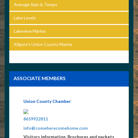
Average Rain & Temps
Lake Levels
Lakeview Marina
Kilgore’s Union County Marina
ASSOCIATE MEMBERS
Union County Chamber
4235621519
8659922811
info@comeherecomehome.com
Visitors information, Brochures and packets