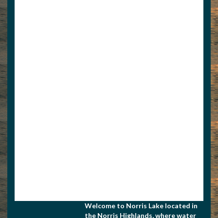
View Associate Members
Apply for Membership
Welcome to Norris Lake located in
the Norris Highlands, where water