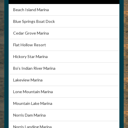
landscaping blends with nicely with music, good food and
Beach Island Marina
great times. The marina is known for friendly service,
quality rental boats and nice accommodations. Covered
Blue Springs Boat Dock
boat slips, houseboat and walkway moorings are offered.
Cedar Grove Marina
The boat launch is open year-round. For vacations,
reunions, retreats or someplace to call your home base
Flat Hollow Resort
on the lake, we’re here for you.
Hickory Star Marina
Bo’s Indian River Marina
Lakeview Marina
Our Website
Directions
Lone Mountain Marina
Mountain Lake Marina
Norris Dam Marina
Photos
Norris Landing Marina