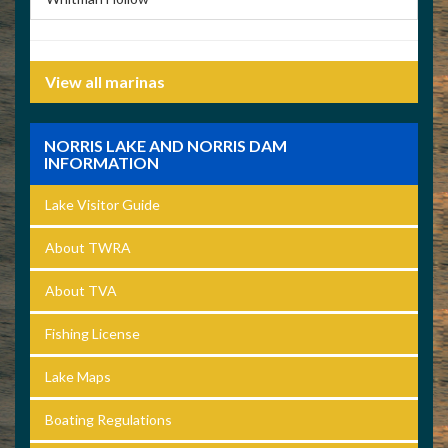
View all marinas
NORRIS LAKE AND NORRIS DAM
INFORMATION
Lake Visitor Guide
About TWRA
About TVA
Fishing License
Lake Maps
Boating Regulations