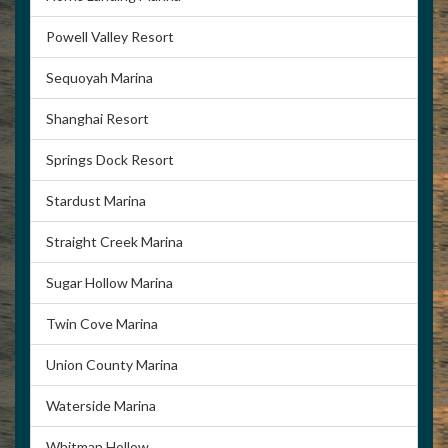
(423) 562-5290
Powell Valley Resort
Sequoyah Marina
Shanghai Resort
Springs Dock Resort
Stardust Marina
Straight Creek Marina
Sugar Hollow Marina
Twin Cove Marina
Union County Marina
Waterside Marina
Whitman Hollow