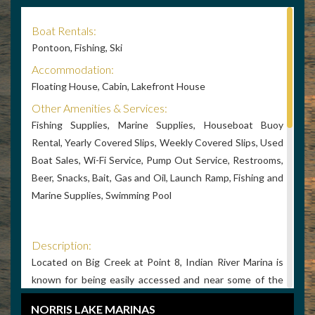
Boat Rentals:
Pontoon, Fishing, Ski
Accommodation:
Floating House, Cabin, Lakefront House
Other Amenities & Services:
Fishing Supplies, Marine Supplies, Houseboat Buoy
Rental, Yearly Covered Slips, Weekly Covered Slips, Used
Boat Sales, Wi-Fi Service, Pump Out Service, Restrooms,
Beer, Snacks, Bait, Gas and Oil, Launch Ramp, Fishing and
Marine Supplies, Swimming Pool
Description:
Located on Big Creek at Point 8, Indian River Marina is
known for being easily accessed and near some of the
best and smoothest water on Norris Lake. A unique
NORRIS LAKE MARINAS
marina atmosphere with lots of plants, art and beautiful