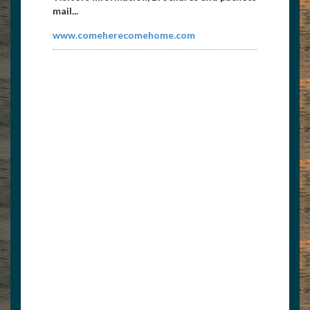
mail...
www.comeherecomehome.com
East Tennessee Propeller
8656738171
etpropeller@att.net
Propeller repair and sales 1104 Galway
Street Knoxville, TN 37917...
http://etnpropeller.com