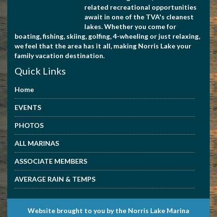
related recreational opportunities
await in one of the TVA's cleanest
lakes. Whether you come for
boating, fishing, skiing, golfing, 4-wheeling or just relaxing,
we feel that the area has it all, making Norris Lake your
family vacation destination.
Quick Links
Home
EVENTS
PHOTOS
ALL MARINAS
ASSOCIATE MEMBERS
AVERAGE RAIN & TEMPS
Website brought to you by the Norris Lake Marina