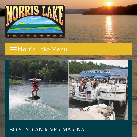
Norris Lake Menu
BO’S INDIAN RIVER MARINA