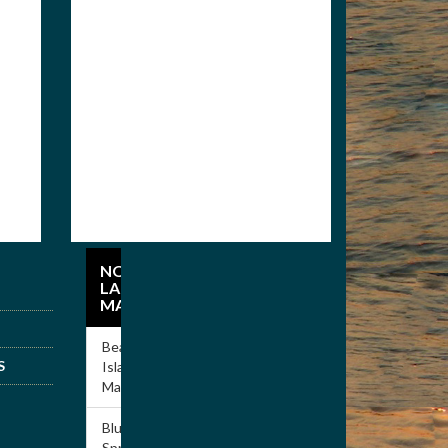
Members
Apply for
Membership
NORRIS
LAKE
MARINAS
Beach
S
Island
Marina
Blue
Springs