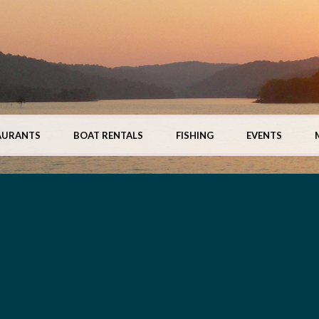
AURANTS
BOAT RENTALS
FISHING
EVENTS