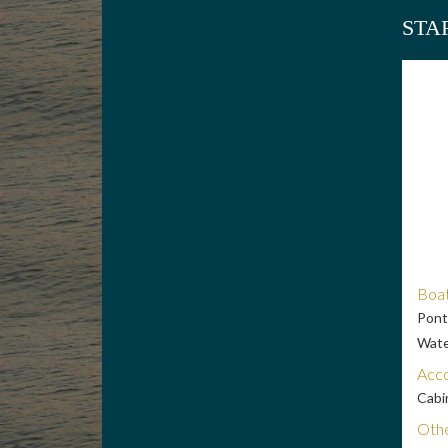
STA
Boat
Pont
Wate
Acc
Cabi
Othe