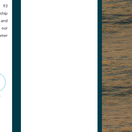
 93
ship
Rogers Petroleum
 and
 our
ummer
8002647460
bharless@rogerspetro.c
om
Distributor of Marine
Lubricants and Supplies.
We offer Valvtect brand
marina additives. The
Best B...
www.rogerspetro.com
s
View Associate