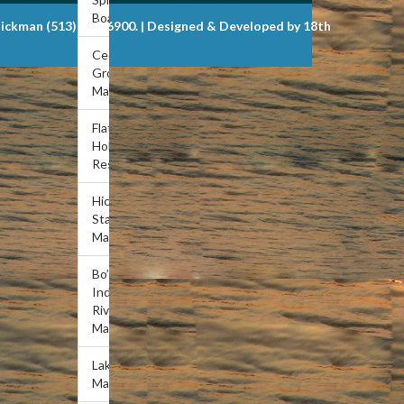
Boat Dock
Dickman (513) 721-6900. | Designed & Developed by 18th
Cedar
Grove
Marina
Flat
Hollow
Resort
Hickory
Star
Marina
Bo’s
Indian
River
Marina
Lakeview
Marina