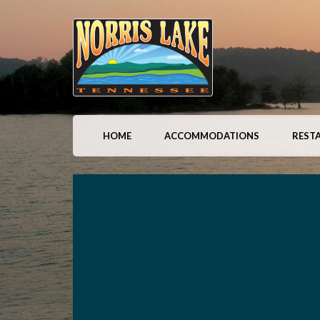
HOME
ACCOMMODATIONS
REST