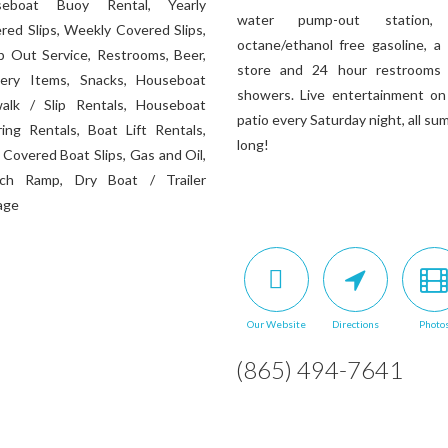
seboat Buoy Rental, Yearly
water pump-out station,
red Slips, Weekly Covered Slips,
octane/ethanol free gasoline, a 
 Out Service, Restrooms, Beer,
store and 24 hour restrooms
ery Items, Snacks, Houseboat
showers. Live entertainment on
alk / Slip Rentals, Houseboat
patio every Saturday night, all s
ing Rentals, Boat Lift Rentals,
long!
y Covered Boat Slips, Gas and Oil,
ch Ramp, Dry Boat / Trailer
age
Our Website
Directions
Photo
(865) 494-7641