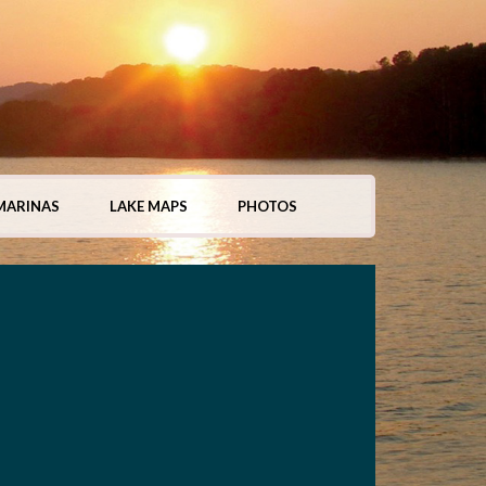
MARINAS
LAKE MAPS
PHOTOS