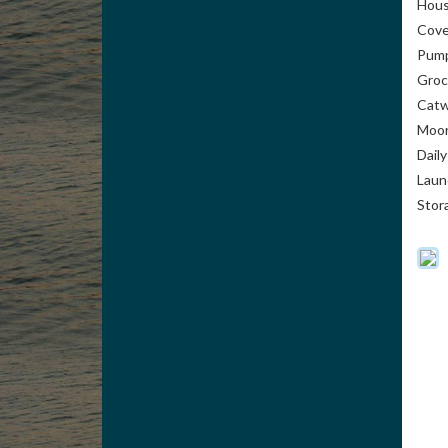
Hou
Cove
Pump
Groc
Catw
Moor
Dail
Laun
Stor