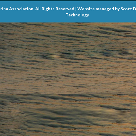
rina Association. All Rights Reserved | Website managed by Scott 
Technology