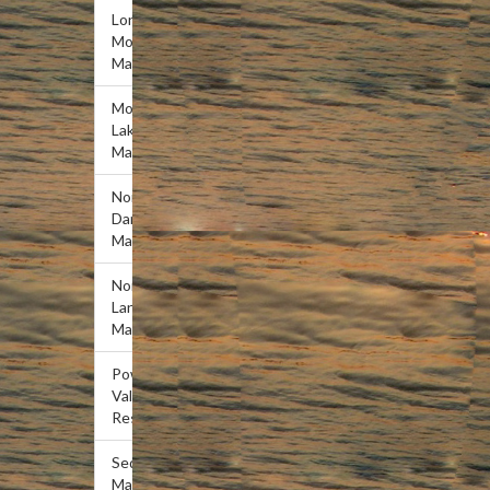
Lone
Mountain
Marina
Mountain
Lake
Marina
Norris
Dam
Marina
Norris
Landing
Marina
Powell
Valley
Resort
Sequoyah
Marina