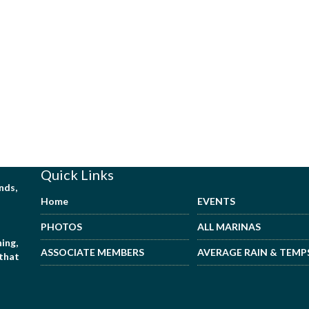
Quick Links
nds,
Home
EVENTS
PHOTOS
ALL MARINAS
ing,
ASSOCIATE MEMBERS
AVERAGE RAIN & TEMP
 that