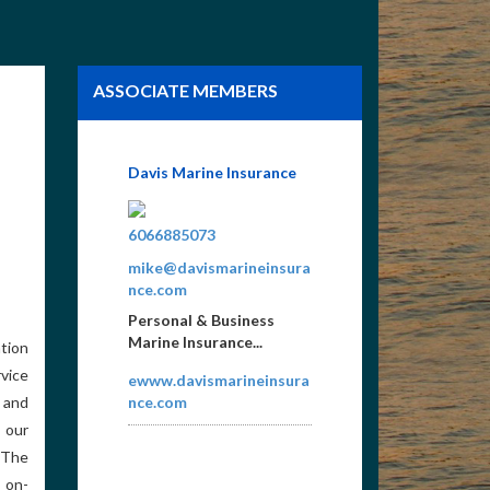
ASSOCIATE MEMBERS
Norris Lake Vacation
Rentals LLC
8657659922
WMDUVALL3@YMAIL.C
OM
Vacation Rental
tion
Property Management
vice
on Norris Lake. We look
 and
forward to helping you
plan your Norris...
 our
 The
NLVRlivelife.com
n on-