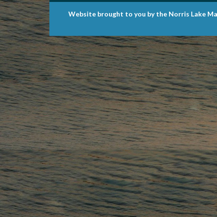
Website brought to you by the Norris Lake Ma