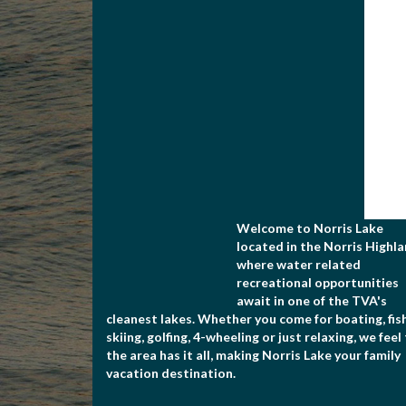
Welcome to Norris Lake
located in the Norris Highla
where water related
recreational opportunities
await in one of the TVA's
cleanest lakes. Whether you come for boating, fish
skiing, golfing, 4-wheeling or just relaxing, we feel
the area has it all, making Norris Lake your family
vacation destination.