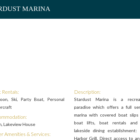
RDUST MARINA
 Rentals:
Description:
oon, Ski, Party Boat, Personal
Stardust Marina is a recrea
rcraft
paradise which offers a full ser
marina with covered boat slips
ommodation:
boat lifts, boat rentals and
n, Lakeview House
lakeside dining establishment:
r Amenities & Services:
Harbor Grill. Direct access to a