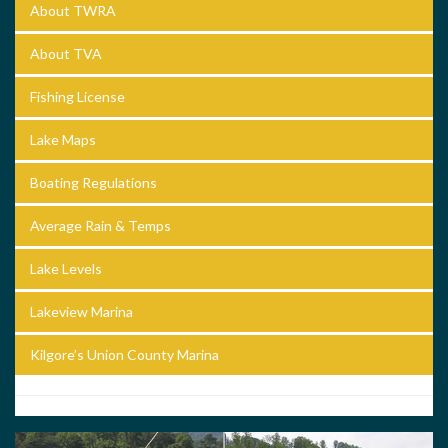
About TWRA
About TVA
Fishing License
Lake Maps
Boating Regulations
Average Rain & Temps
Lake Levels
Lakeview Marina
Kilgore’s Union County Marina