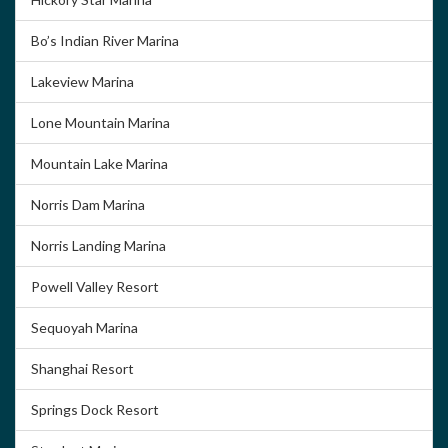
Bo’s Indian River Marina
Lakeview Marina
Lone Mountain Marina
Mountain Lake Marina
Norris Dam Marina
Norris Landing Marina
Powell Valley Resort
Sequoyah Marina
Shanghai Resort
Springs Dock Resort