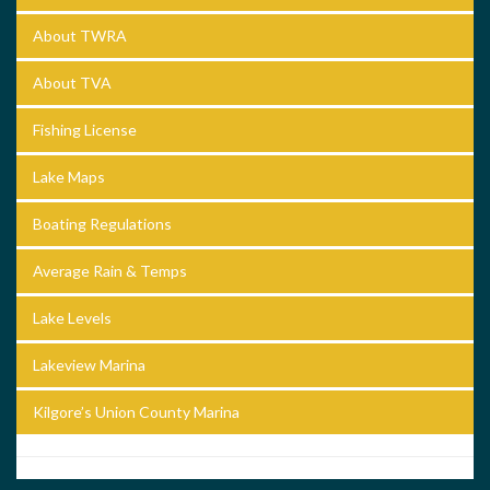
About TWRA
About TVA
Fishing License
Lake Maps
Boating Regulations
Average Rain & Temps
Lake Levels
Lakeview Marina
Kilgore’s Union County Marina