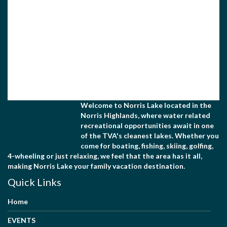
Welcome to Norris Lake located in the
Norris Highlands, where water related
recreational opportunities await in one
of the TVA's cleanest lakes. Whether you
come for boating, fishing, skiing, golfing,
4-wheeling or just relaxing, we feel that the area has it all,
making Norris Lake your family vacation destination.
Quick Links
Home
EVENTS