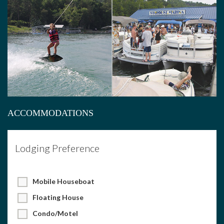
ACCOMMODATIONS
Lodging Preference
Mobile Houseboat
Floating House
Condo/Motel