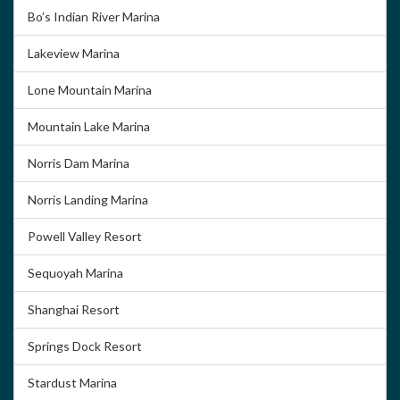
Bo’s Indian River Marina
Lakeview Marina
Lone Mountain Marina
Mountain Lake Marina
Norris Dam Marina
Norris Landing Marina
Powell Valley Resort
Sequoyah Marina
Shanghai Resort
Springs Dock Resort
Stardust Marina