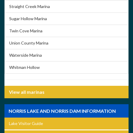
Straight Creek Marina
Sugar Hollow Marina
Twin Cove Marina
Union County Marina
Waterside Marina
Whitman Hollow
View all marinas
NORRIS LAKE AND NORRIS DAM INFORMATION
Lake Visitor Guide