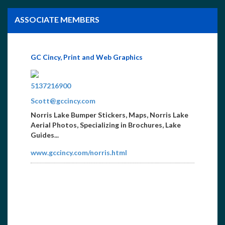
ASSOCIATE MEMBERS
GC Cincy, Print and Web Graphics
8659365517
5137216900
Scott@gccincy.com
Norris Lake Bumper Stickers, Maps, Norris Lake
Aerial Photos, Specializing in Brochures, Lake
Guides...
www.gccincy.com/norris.html