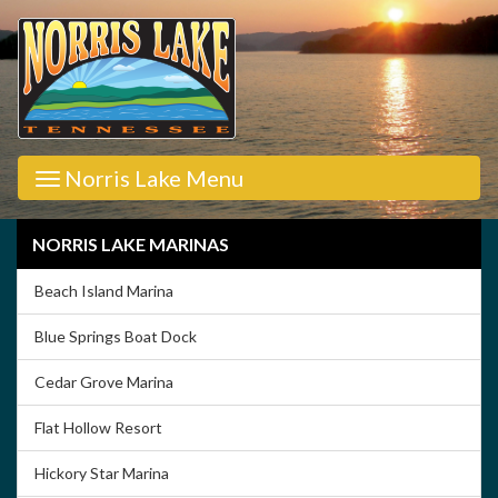
Norris Lake Menu
NORRIS LAKE MARINAS
Beach Island Marina
Blue Springs Boat Dock
Cedar Grove Marina
Flat Hollow Resort
Hickory Star Marina