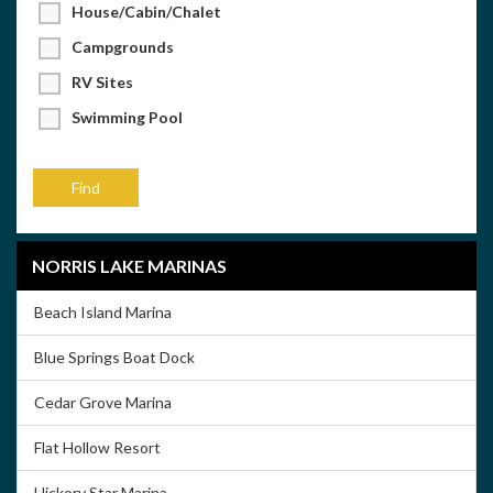
House/Cabin/Chalet
Campgrounds
RV Sites
Swimming Pool
NORRIS LAKE MARINAS
Beach Island Marina
Blue Springs Boat Dock
Cedar Grove Marina
Flat Hollow Resort
Hickory Star Marina