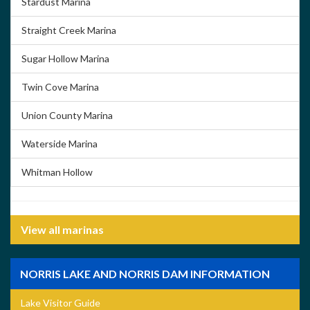
Stardust Marina
Straight Creek Marina
Sugar Hollow Marina
Twin Cove Marina
Union County Marina
Waterside Marina
Whitman Hollow
View all marinas
NORRIS LAKE AND NORRIS DAM INFORMATION
Lake Visitor Guide