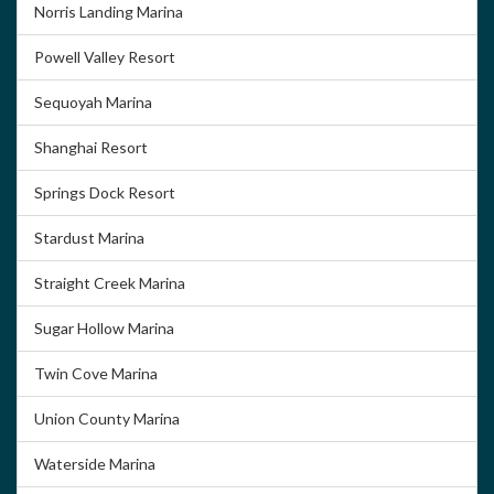
Norris Landing Marina
Powell Valley Resort
Sequoyah Marina
Shanghai Resort
Springs Dock Resort
Stardust Marina
Straight Creek Marina
Sugar Hollow Marina
Twin Cove Marina
Union County Marina
Waterside Marina