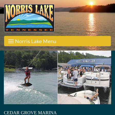
Norris Lake Menu
CEDAR GROVE MARINA