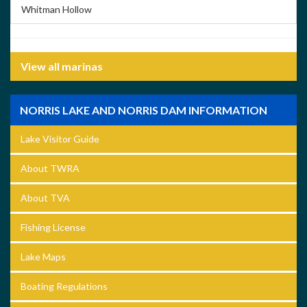
Whitman Hollow
View all marinas
NORRIS LAKE AND NORRIS DAM INFORMATION
Lake Visitor Guide
About TWRA
About TVA
Fishing License
Lake Maps
Boating Regulations