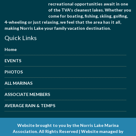
recreational opportunities await in one
of the TVA's cleanest lakes. Whether you
come for boating, fishing, skiing, golfing,
4-wheeling or just relaxing, we feel that the area has it all,
making Norris Lake your family vacation destination.
Quick Links
Home
EVENTS
PHOTOS
ALL MARINAS
ASSOCIATE MEMBERS
AVERAGE RAIN & TEMPS
Website brought to you by the Norris Lake Marina
Association. All Rights Reserved | Website managed by