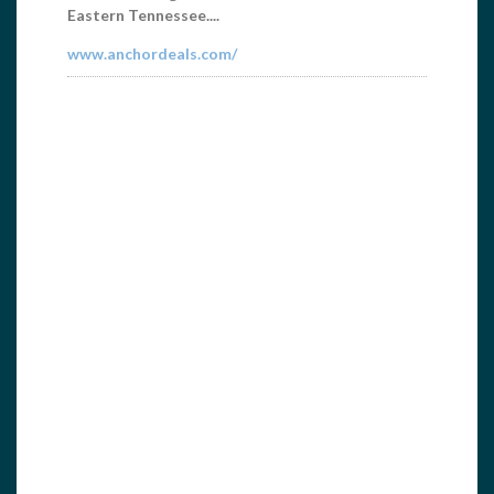
Aerial Photos, Specializing in Brochures, Lake
Guides...
www.gccincy.com/norris.html
Home Federal Bank
6062421049
wmoyers@homefederalbank.com
Home Federal Bank is one of the top financial
institutions in the Norris Lake area. We listen to
our...
homefederalbank.com