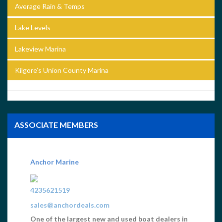
Average Rain & Temps
Lake Levels
Lakeview Marina
Kilgore’s Union County Marina
ASSOCIATE MEMBERS
GC Cincy, Print and Web Graphics
5137216900
Scott@gccincy.com
Norris Lake Bumper Stickers, Maps, Norris Lake