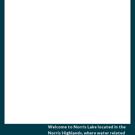
View Associate Members
Apply for Membership
Welcome to Norris Lake located in the
Norris Highlands, where water related