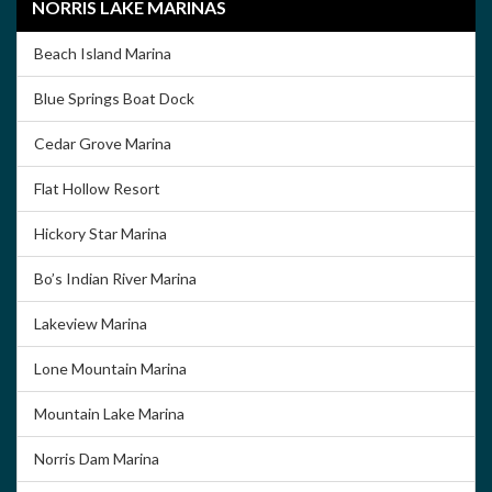
NORRIS LAKE MARINAS
Beach Island Marina
Blue Springs Boat Dock
Cedar Grove Marina
Flat Hollow Resort
Hickory Star Marina
Bo’s Indian River Marina
Lakeview Marina
Lone Mountain Marina
Mountain Lake Marina
Norris Dam Marina