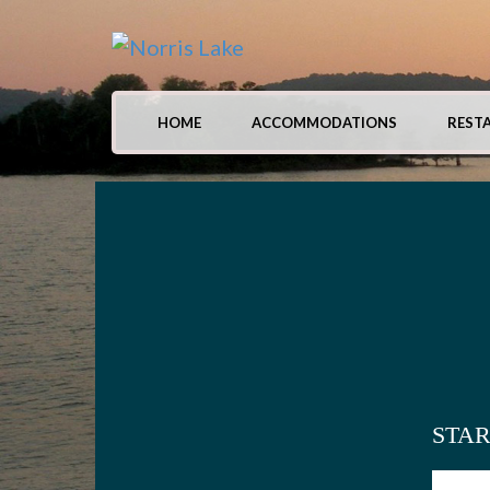
HOME
ACCOMMODATIONS
REST
STA