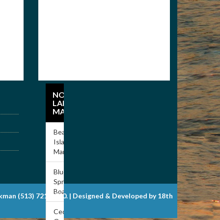
NORRIS
LAKE
MARINAS
Beach
Island
Marina
Blue
Springs
Boat Dock
ckman (513) 721-6900. | Designed & Developed by 18th
Cedar