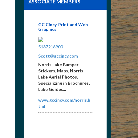
ASSOCIATE MEMBERS
GC Cincy, Print and Web
Graphics
8659365517
5137216900
Scott@gccincy.com
Norris Lake Bumper
Stickers, Maps, Norris
Lake Aerial Photos,
Specializing in Brochures,
Lake Guides...
www.gccincy.com/norris.h
tml
Gray Insurance, Inc.