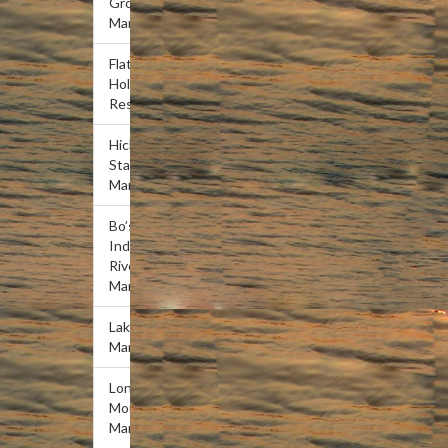
Grove
Marina
Flat
Hollow
Resort
Hickory
Star
Marina
Bo’s
Indian
River
Marina
Lakeview
Marina
Lone
Mountain
Marina