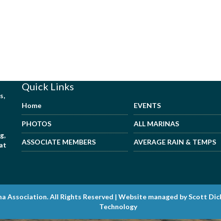
Quick Links
s,
Home
EVENTS
PHOTOS
ALL MARINAS
g,
ASSOCIATE MEMBERS
AVERAGE RAIN & TEMPS
hat
na Association. All Rights Reserved | Website managed by Scott Di
Technology