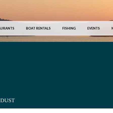
AURANTS
BOAT RENTALS
FISHING
EVENTS
RDUST