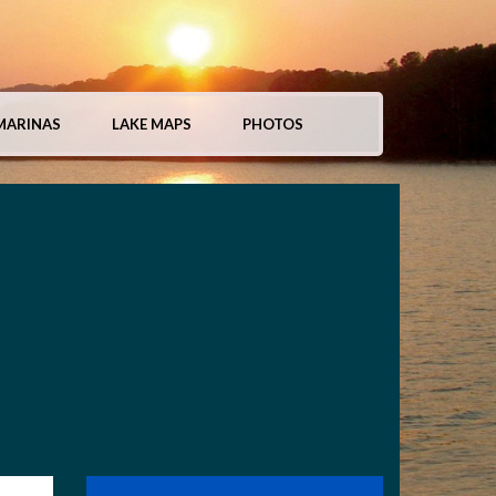
MARINAS
LAKE MAPS
PHOTOS