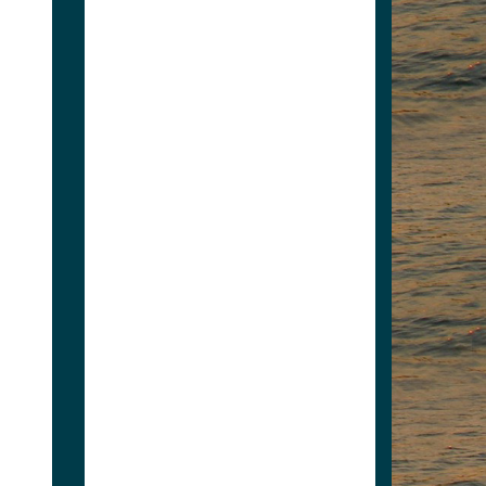
4235623346
grayg7@nationwide.com
Personal and Commercial
Property and Casual
Insurance Services as well
as Financial Services....
www.gray-insurance.com
View Associate
Members
Apply for Membership