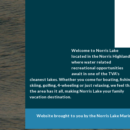
Welcome to Norris Lake
located in the Norris Highland
where water related
recreational opportunities
await in one of the TVA's
cleanest lakes. Whether you come for boating, fishin
skiing, golfing, 4-wheeling or just relaxing, we feel t
the area has it all, making Norris Lake your family
vacation destination.
Website brought to you by the Norris Lake Mari