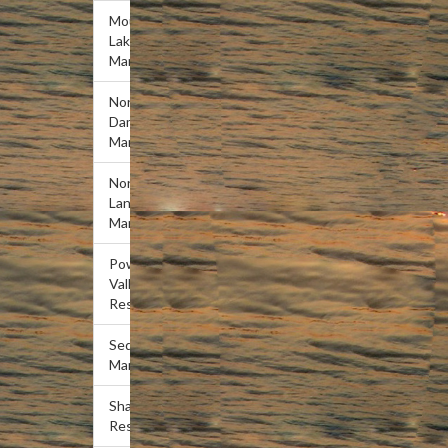
Mountain
Lake
Marina
Norris
Dam
Marina
Norris
Landing
Marina
Powell
Valley
Resort
Sequoyah
Marina
Shanghai
Resort