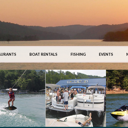
AURANTS
BOAT RENTALS
FISHING
EVENTS