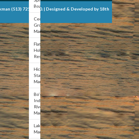
Boat Dock
ckman (513) 721-6900. | Designed & Developed by 18th
Cedar
Grove
Marina
Flat
Hollow
Resort
Hickory
Star
Marina
Bo’s
Indian
River
Marina
Lakeview
Marina