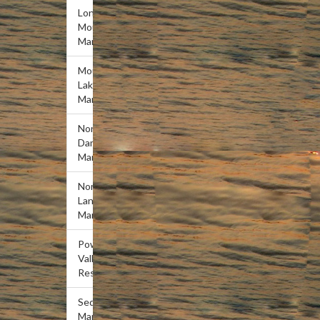
Lone
Mountain
Marina
Mountain
Lake
Marina
Norris
Dam
Marina
Norris
Landing
Marina
Powell
Valley
Resort
Sequoyah
Marina