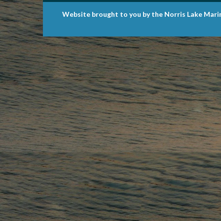
Website brought to you by the Norris Lake Mari