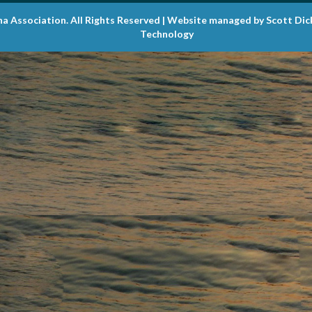
na Association. All Rights Reserved | Website managed by Scott Di
Technology