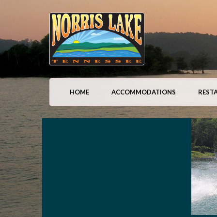
HOME
ACCOMMODATIONS
REST