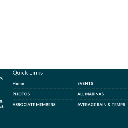
Quick Links
s,
Home
EVENTS
PHOTOS
ALL MARINAS
g,
ASSOCIATE MEMBERS
AVERAGE RAIN & TEMPS
hat