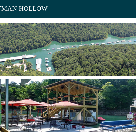
TMAN HOLLOW