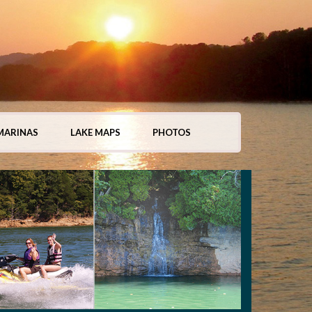
MARINAS
LAKE MAPS
PHOTOS