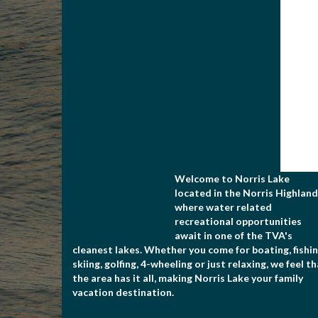
Welcome to Norris Lake
located in the Norris Highland
where water related
recreational opportunities
await in one of the TVA's
cleanest lakes. Whether you come for boating, fishin
skiing, golfing, 4-wheeling or just relaxing, we feel t
the area has it all, making Norris Lake your family
vacation destination.