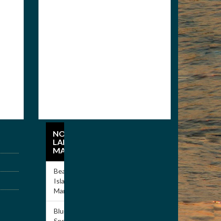
Members
Apply for Membership
NORRIS
LAKE
MARINAS
Beach
Island
Marina
Blue
Springs