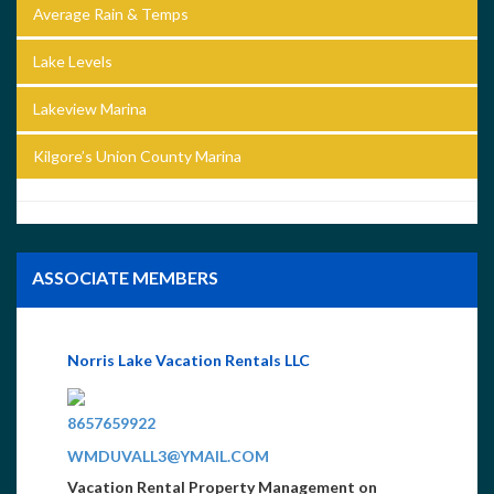
Average Rain & Temps
Lake Levels
Lakeview Marina
Kilgore’s Union County Marina
ASSOCIATE MEMBERS
Norris Lake Vacation Rentals LLC
8657659922
WMDUVALL3@YMAIL.COM
Vacation Rental Property Management on