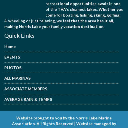
recreational opportunities await in one
of the TVA's cleanest lakes. Whether you
come for boating, fishing, skiing, golfing,
4-wheeling or just relaxing, we feel that the area has it all,
making Norris Lake your family vacation destination.
Quick Links
Home
EVENTS
PHOTOS
ALL MARINAS
ASSOCIATE MEMBERS
AVERAGE RAIN & TEMPS
Website brought to you by the Norris Lake Marina
Association. All Rights Reserved | Website managed by