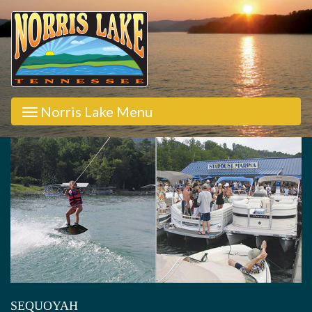
Norris Lake Menu
SEQUOYAH