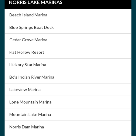
NORRIS LAKE MARINAS
Beach Island Marina
Blue Springs Boat Dock
Cedar Grove Marina
Flat Hollow Resort
Hickory Star Marina
Bo’s Indian River Marina
Lakeview Marina
Lone Mountain Marina
Mountain Lake Marina
Norris Dam Marina