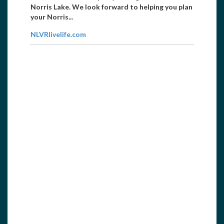
Norris Lake. We look forward to helping you plan
your Norris...
NLVRlivelife.com
East Tennessee Propeller
8656738171
etpropeller@att.net
Propeller repair and sales 1104 Galway Street
Knoxville, TN 37917...
http://etnpropeller.com