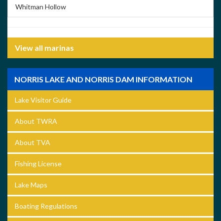
Whitman Hollow
View all marinas
NORRIS LAKE AND NORRIS DAM INFORMATION
Lake Visitor Guide
About TWRA
About TVA
Fishing License
Lake Maps
Boating Regulations