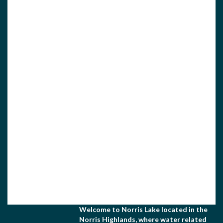
View Associate Members
Apply for Membership
Welcome to Norris Lake located in the
Norris Highlands, where water related