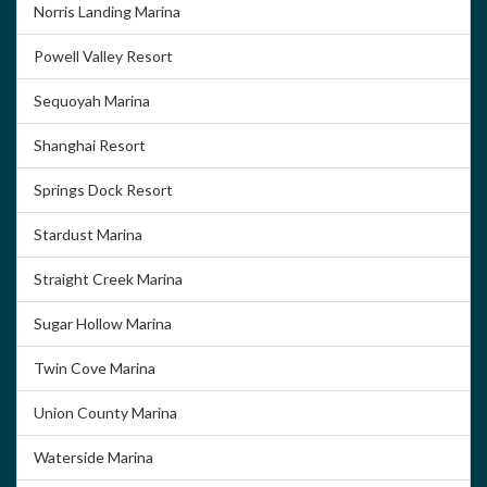
Norris Landing Marina
Powell Valley Resort
Sequoyah Marina
Shanghai Resort
Springs Dock Resort
Stardust Marina
Straight Creek Marina
Sugar Hollow Marina
Twin Cove Marina
Union County Marina
Waterside Marina