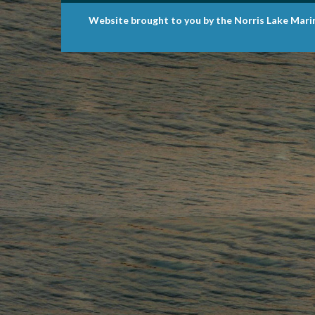
Website brought to you by the Norris Lake Mari