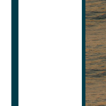
Wilderness Welding
6062695447
jelabo62@yahoo.com
Electric Bimini tops,
manual bimini tops,
pontoon repairs from the
floor to new seats, new
railings,...
Wilderness Welding
View Associate