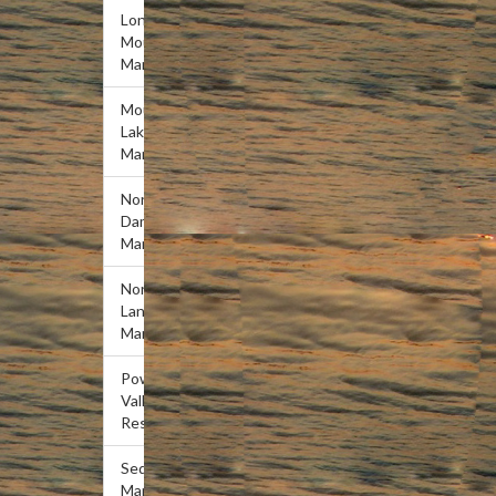
Lone
Mountain
Marina
Mountain
Lake
Marina
Norris
Dam
Marina
Norris
Landing
Marina
Powell
Valley
Resort
Sequoyah
Marina