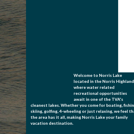
Welcome to Norris Lake
located in the Norris Highland
where water related
recreational opportunities
await in one of the TVA's
cleanest lakes. Whether you come for boating, fishin
skiing, golfing, 4-wheeling or just relaxing, we feel t
the area has it all, making Norris Lake your family
vacation destination.