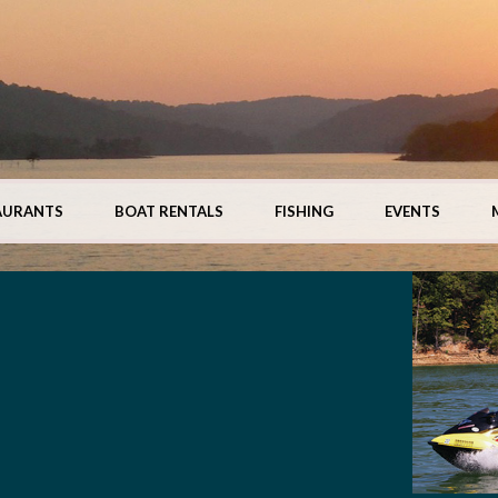
AURANTS
BOAT RENTALS
FISHING
EVENTS