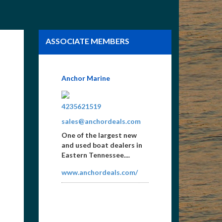
ASSOCIATE MEMBERS
GC Cincy, Print and Web
Graphics
5137216900
Scott@gccincy.com
Norris Lake Bumper
Stickers, Maps, Norris
Lake Aerial Photos,
Specializing in Brochures,
Lake Guides...
www.gccincy.com/norris.h
tml