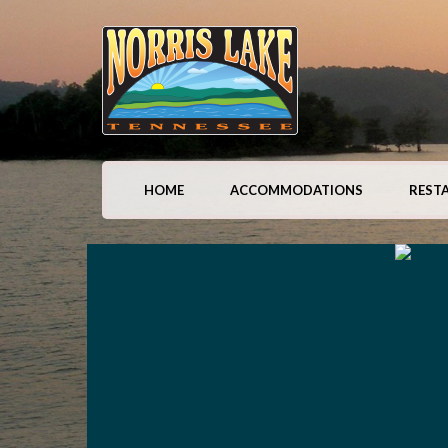
HOME
ACCOMMODATIONS
REST