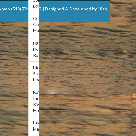
Boat Dock
ckman (513) 721-6900. | Designed & Developed by 18th
Cedar
Grove
Marina
Flat
Hollow
Resort
Hickory
Star
Marina
Bo’s
Indian
River
Marina
Lakeview
Marina