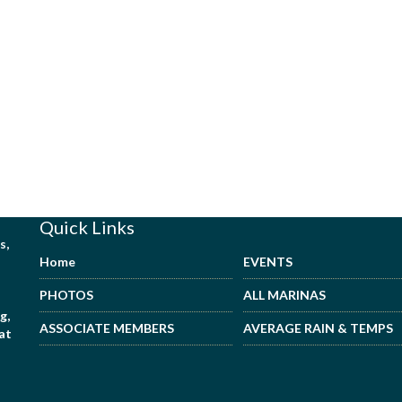
Quick Links
s,
Home
EVENTS
PHOTOS
ALL MARINAS
g,
ASSOCIATE MEMBERS
AVERAGE RAIN & TEMPS
hat