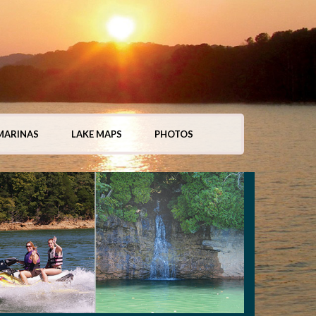
MARINAS
LAKE MAPS
PHOTOS