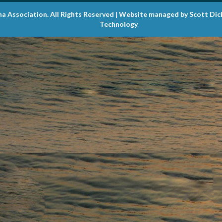
na Association. All Rights Reserved | Website managed by Scott Di
Technology