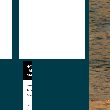
Members
Apply for Membership
NORRIS
LAKE
MARINAS
Beach
Island
Marina
Blue
Springs