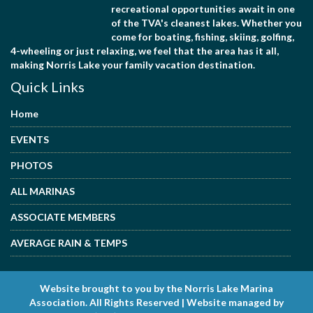
recreational opportunities await in one
of the TVA's cleanest lakes. Whether you
come for boating, fishing, skiing, golfing,
4-wheeling or just relaxing, we feel that the area has it all,
making Norris Lake your family vacation destination.
Quick Links
Home
EVENTS
PHOTOS
ALL MARINAS
ASSOCIATE MEMBERS
AVERAGE RAIN & TEMPS
Website brought to you by the Norris Lake Marina
Association. All Rights Reserved | Website managed by