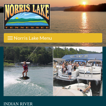
Norris Lake Menu
INDIAN RIVER