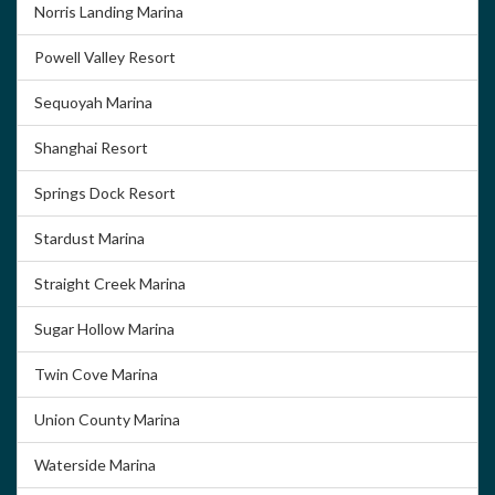
Norris Landing Marina
Powell Valley Resort
Sequoyah Marina
Shanghai Resort
Springs Dock Resort
Stardust Marina
Straight Creek Marina
Sugar Hollow Marina
Twin Cove Marina
Union County Marina
Waterside Marina