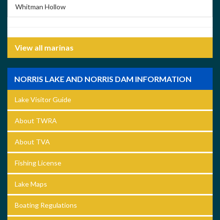
Whitman Hollow
View all marinas
NORRIS LAKE AND NORRIS DAM INFORMATION
Lake Visitor Guide
About TWRA
About TVA
Fishing License
Lake Maps
Boating Regulations