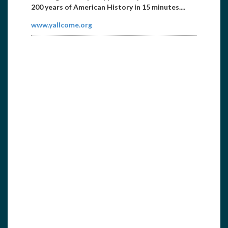
200 years of American History in 15 minutes....
www.yallcome.org
Marine Canvas
8656032778
captndave57@yahoo.com
We are mobile custom marine canvas designers,
builders and installers. Custom canvas work
:Bimini to...
www.newboatcover.com