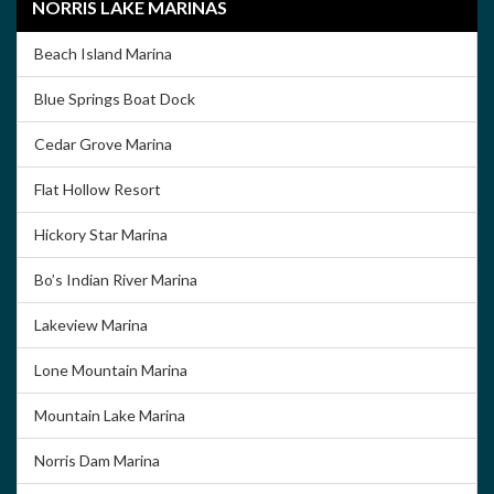
NORRIS LAKE MARINAS
Beach Island Marina
Blue Springs Boat Dock
Cedar Grove Marina
Flat Hollow Resort
Hickory Star Marina
Bo’s Indian River Marina
Lakeview Marina
Lone Mountain Marina
Mountain Lake Marina
Norris Dam Marina