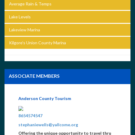
Average Rain & Temps
Lake Levels
Lakeview Marina
Kilgore’s Union County Marina
ASSOCIATE MEMBERS
Anderson County Tourism
8654574547
stephaniewells@yallcome.org
Offering the unique opportunity to travel thru