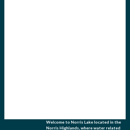
View Associate Members
Apply for Membership
Welcome to Norris Lake located in the
Norris Highlands, where water related