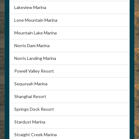
Lakeview Marina
Lone Mountain Marina
Mountain Lake Marina
Norris Dam Marina
Norris Landing Marina
Powell Valley Resort
Sequoyah Marina
Shanghai Resort
Springs Dock Resort
Stardust Marina
Straight Creek Marina