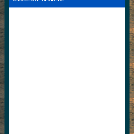
Norris Docks