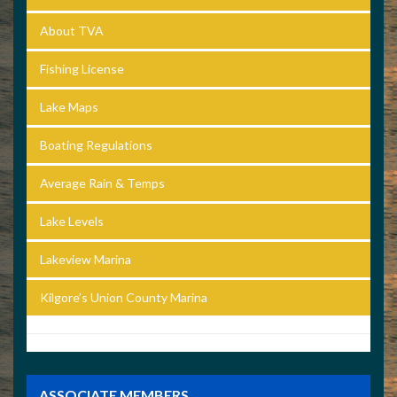
About TVA
Fishing License
Lake Maps
Boating Regulations
Average Rain & Temps
Lake Levels
Lakeview Marina
Kilgore’s Union County Marina
ASSOCIATE MEMBERS