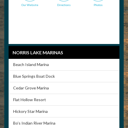
Our Website
Directions
Photos
NORRIS LAKE MARINAS
Beach Island Marina
Blue Springs Boat Dock
Cedar Grove Marina
Flat Hollow Resort
Hickory Star Marina
Bo’s Indian River Marina