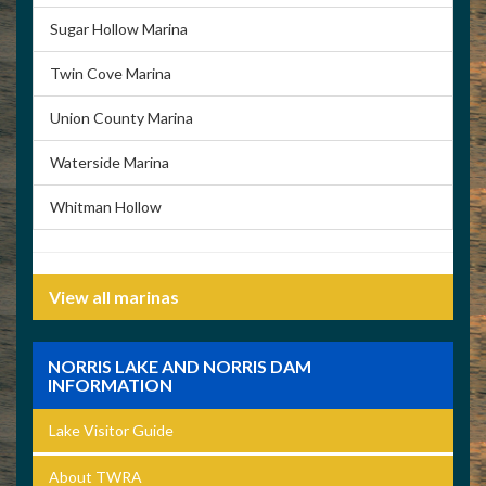
Sugar Hollow Marina
Twin Cove Marina
Union County Marina
Waterside Marina
Whitman Hollow
View all marinas
NORRIS LAKE AND NORRIS DAM
INFORMATION
Lake Visitor Guide
About TWRA