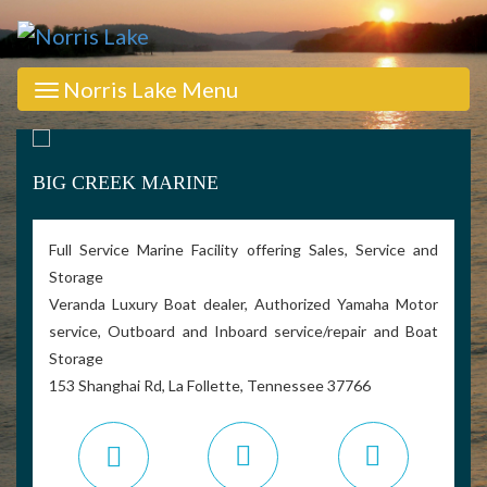
Norris Lake Menu
BIG CREEK MARINE
Full Service Marine Facility offering Sales, Service and
Storage
Veranda Luxury Boat dealer, Authorized Yamaha Motor
service, Outboard and Inboard service/repair and Boat
Storage
153 Shanghai Rd, La Follette, Tennessee 37766