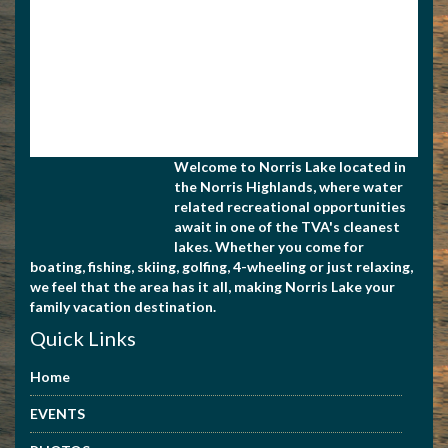
Welcome to Norris Lake located in
the Norris Highlands, where water
related recreational opportunities
await in one of the TVA's cleanest
lakes. Whether you come for
boating, fishing, skiing, golfing, 4-wheeling or just relaxing,
we feel that the area has it all, making Norris Lake your
family vacation destination.
Quick Links
Home
EVENTS