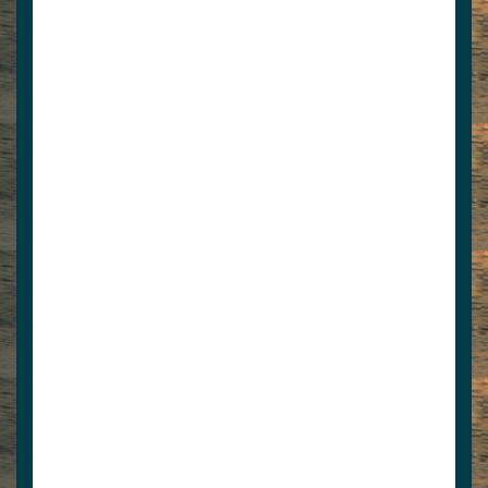
8654269615
dean@norris1.com
Norris Docks is the premier outfitter of
commercial and residential boat docks,
anchoring services, ...
www.norrisdocks.com
View Associate Members
Apply for Membership