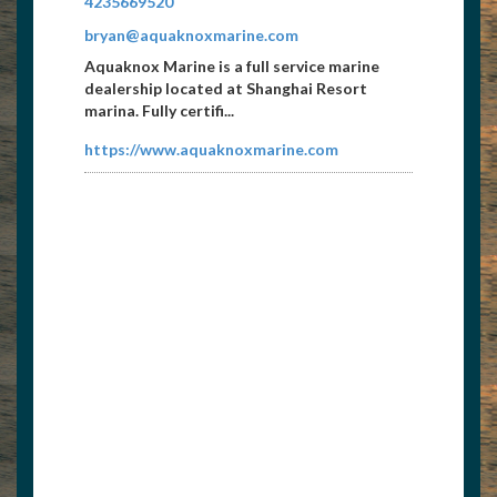
4235669520
bryan@aquaknoxmarine.com
Aquaknox Marine is a full service marine
dealership located at Shanghai Resort
marina. Fully certifi...
https://www.aquaknoxmarine.com
LaFollette Press
4235628468
dwilder@lafollettepress.com
Publishers of the Norris Life Magazine....