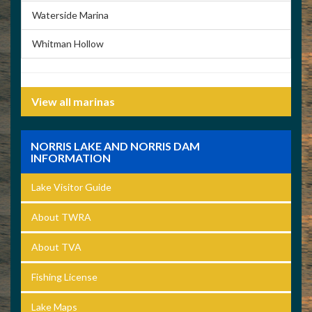
Waterside Marina
Whitman Hollow
View all marinas
NORRIS LAKE AND NORRIS DAM
INFORMATION
Lake Visitor Guide
About TWRA
About TVA
Fishing License
Lake Maps