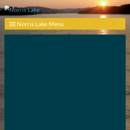
Norris Lake Menu