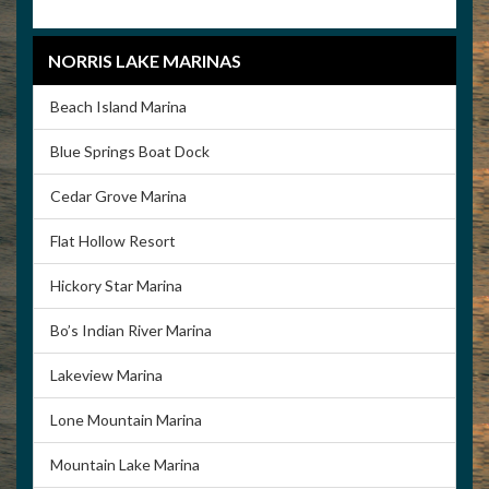
NORRIS LAKE MARINAS
Beach Island Marina
Blue Springs Boat Dock
Cedar Grove Marina
Flat Hollow Resort
Hickory Star Marina
Bo’s Indian River Marina
Lakeview Marina
Lone Mountain Marina
Mountain Lake Marina