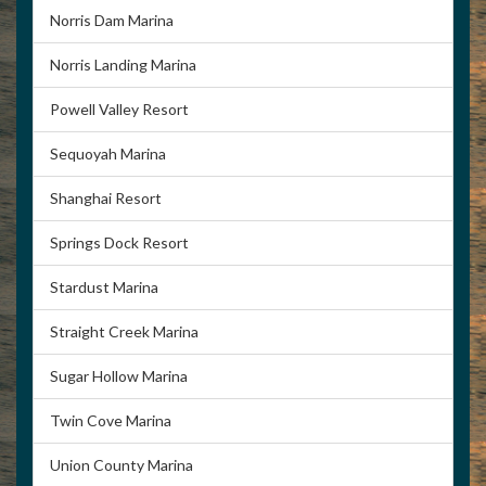
Norris Dam Marina
Norris Landing Marina
Powell Valley Resort
Sequoyah Marina
Shanghai Resort
Springs Dock Resort
Stardust Marina
Straight Creek Marina
Sugar Hollow Marina
Twin Cove Marina
Union County Marina