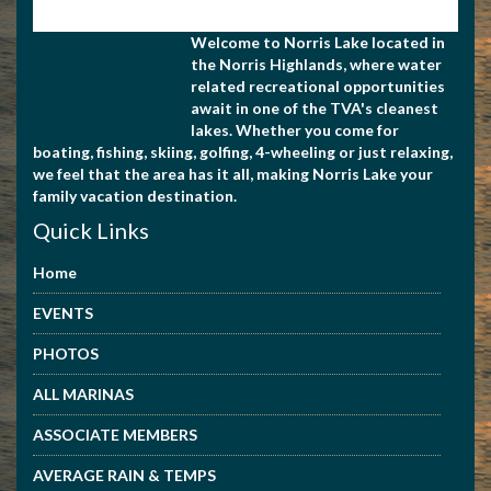
Welcome to Norris Lake located in
the Norris Highlands, where water
related recreational opportunities
await in one of the TVA's cleanest
lakes. Whether you come for
boating, fishing, skiing, golfing, 4-wheeling or just relaxing,
we feel that the area has it all, making Norris Lake your
family vacation destination.
Quick Links
Home
EVENTS
PHOTOS
ALL MARINAS
ASSOCIATE MEMBERS
AVERAGE RAIN & TEMPS