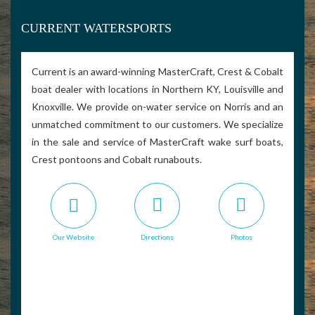
CURRENT WATERSPORTS
Current is an award-winning MasterCraft, Crest & Cobalt
boat dealer with locations in Northern KY, Louisville and
Knoxville. We provide on-water service on Norris and an
unmatched commitment to our customers. We specialize
in the sale and service of MasterCraft wake surf boats,
Crest pontoons and Cobalt runabouts.
Our Website
Directions
Photos