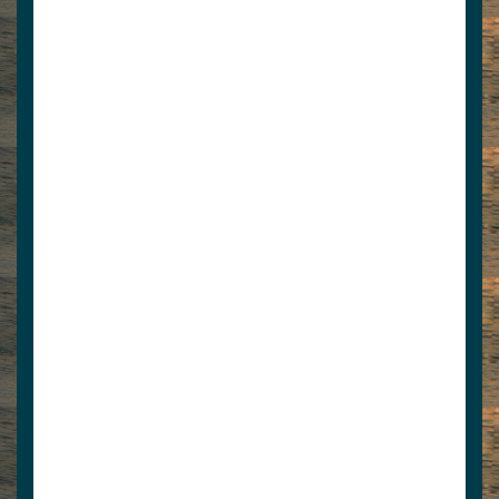
www.lafollettepress.com
View Associate Members
Apply for Membership