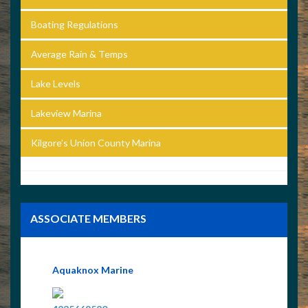
Boating Regulations
Average Rain & Temps
Lake Levels
Lakeview Marina
Kilgore’s Union County Marina
ASSOCIATE MEMBERS
Aquaknox Marine