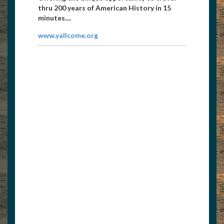
thru 200 years of American History in 15
minutes....
www.yallcome.org
East Tennessee Propeller
8656738171
etpropeller@att.net
Propeller repair and sales 1104 Galway
Street Knoxville, TN 37917...
http://etnpropeller.com