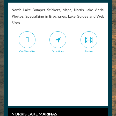
Norris Lake Bumper Stickers, Maps, Norris Lake Aerial
Photos, Specializing in Brochures, Lake Guides and Web
Sites
Our Website
Directions
Photos
NORRIS LAKE MARINAS