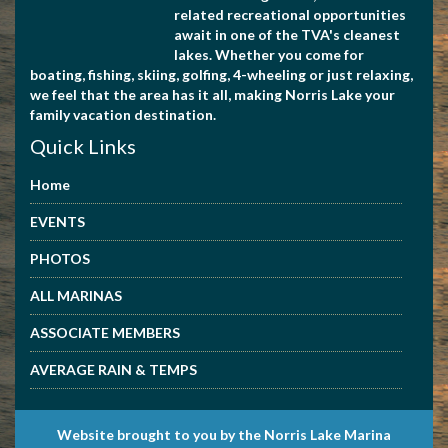
related recreational opportunities
await in one of the TVA's cleanest
lakes. Whether you come for
boating, fishing, skiing, golfing, 4-wheeling or just relaxing,
we feel that the area has it all, making Norris Lake your
family vacation destination.
Quick Links
Home
EVENTS
PHOTOS
ALL MARINAS
ASSOCIATE MEMBERS
AVERAGE RAIN & TEMPS
Website brought to you by the Norris Lake Marina