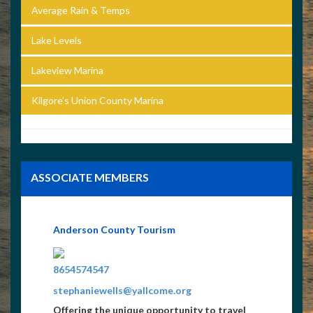
Average Rain & Temps
Lake Levels
Lakeview Marina
Kilgore’s Union County Marina
ASSOCIATE MEMBERS
Anderson County Tourism
8654574547
stephaniewells@yallcome.org
Offering the unique opportunity to travel