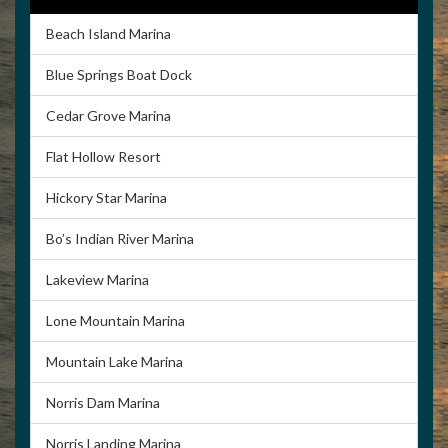
Beach Island Marina
Blue Springs Boat Dock
Cedar Grove Marina
Flat Hollow Resort
Hickory Star Marina
Bo’s Indian River Marina
Lakeview Marina
Lone Mountain Marina
Mountain Lake Marina
Norris Dam Marina
Norris Landing Marina