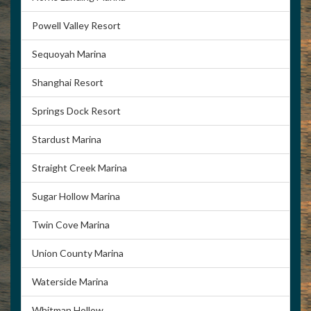
Powell Valley Resort
Sequoyah Marina
Shanghai Resort
Springs Dock Resort
Stardust Marina
Straight Creek Marina
Sugar Hollow Marina
Twin Cove Marina
Union County Marina
Waterside Marina
Whitman Hollow