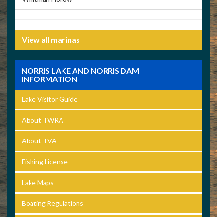
View all marinas
NORRIS LAKE AND NORRIS DAM
INFORMATION
Lake Visitor Guide
About TWRA
About TVA
Fishing License
Lake Maps
Boating Regulations