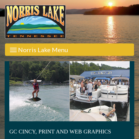
Norris Lake Menu
GC CINCY, PRINT AND WEB GRAPHICS