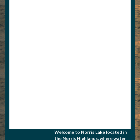
View Associate Members
Apply for Membership
Welcome to Norris Lake located in
the Norris Highlands, where water