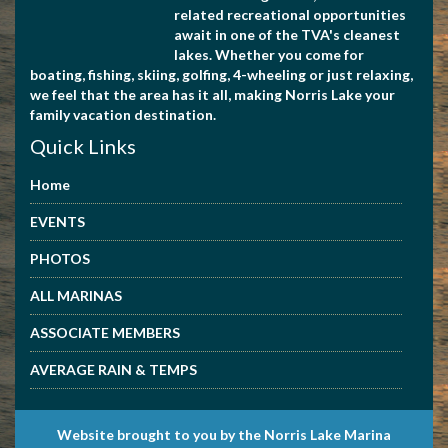
related recreational opportunities
await in one of the TVA's cleanest
lakes. Whether you come for
boating, fishing, skiing, golfing, 4-wheeling or just relaxing,
we feel that the area has it all, making Norris Lake your
family vacation destination.
Quick Links
Home
EVENTS
PHOTOS
ALL MARINAS
ASSOCIATE MEMBERS
AVERAGE RAIN & TEMPS
Website brought to you by the Norris Lake Marina