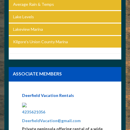
Average Rain & Temps
Lake Levels
Lakeview Marina
Kilgore’s Union County Marina
ASSOCIATE MEMBERS
Deerfield Vacation Rentals
4235621056
DeerfieldVacation@gmail.com
Private peninsula offering rental of a wide