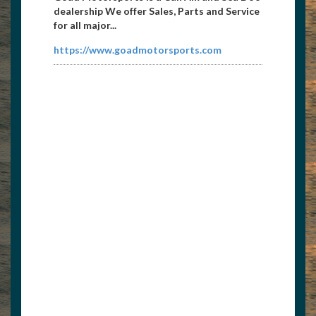
dealership We offer Sales, Parts and Service
for all major...
https://www.goadmotorsports.com
Norris Docks
8654269615
dean@norris1.com
Norris Docks is the premier outfitter of
commercial and residential boat docks,
anchoring services, ...
www.norrisdocks.com