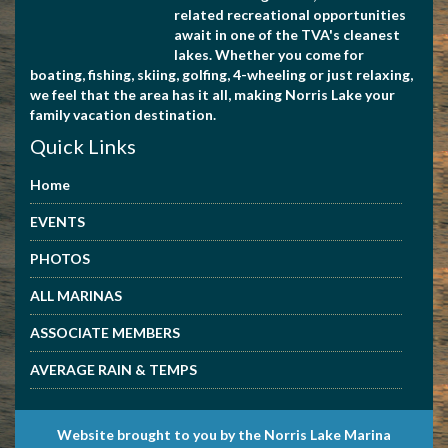
related recreational opportunities
await in one of the TVA's cleanest
lakes. Whether you come for
boating, fishing, skiing, golfing, 4-wheeling or just relaxing,
we feel that the area has it all, making Norris Lake your
family vacation destination.
Quick Links
Home
EVENTS
PHOTOS
ALL MARINAS
ASSOCIATE MEMBERS
AVERAGE RAIN & TEMPS
Website brought to you by the Norris Lake Marina