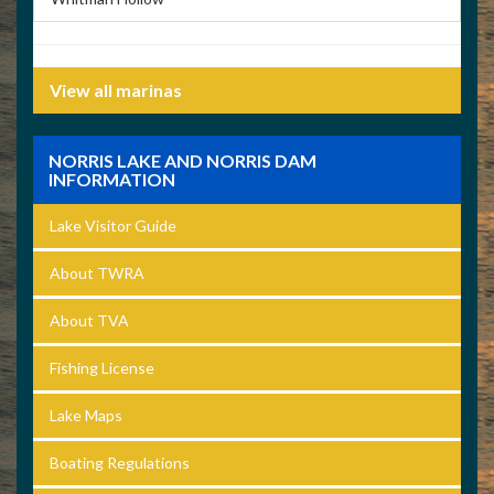
View all marinas
NORRIS LAKE AND NORRIS DAM
INFORMATION
Lake Visitor Guide
About TWRA
About TVA
Fishing License
Lake Maps
Boating Regulations