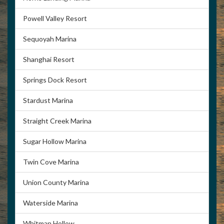
Powell Valley Resort
Sequoyah Marina
Shanghai Resort
Springs Dock Resort
Stardust Marina
Straight Creek Marina
Sugar Hollow Marina
Twin Cove Marina
Union County Marina
Waterside Marina
Whitman Hollow