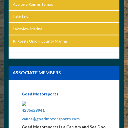
Average Rain & Temps
Lake Levels
Lakeview Marina
Kilgore’s Union County Marina
ASSOCIATE MEMBERS
Goad Motorsports
4235629941
vance@goadmotorsports.com
Goad Motorsports is a Can Am and Sea Doo