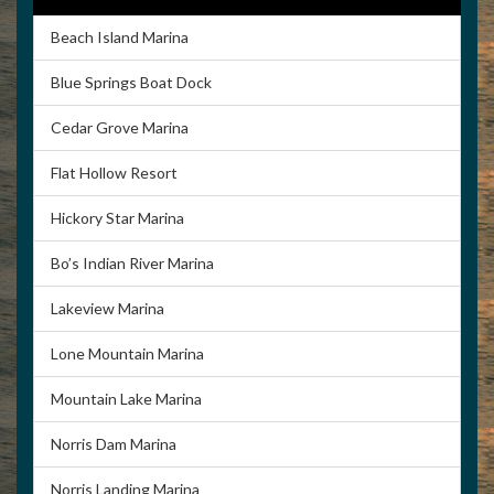
Beach Island Marina
Blue Springs Boat Dock
Cedar Grove Marina
Flat Hollow Resort
Hickory Star Marina
Bo’s Indian River Marina
Lakeview Marina
Lone Mountain Marina
Mountain Lake Marina
Norris Dam Marina
Norris Landing Marina