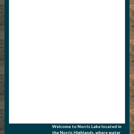
View Associate Members
Apply for Membership
Welcome to Norris Lake located in
the Norris Highlands, where water