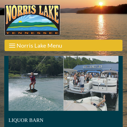
Norris Lake Menu
LIQUOR BARN