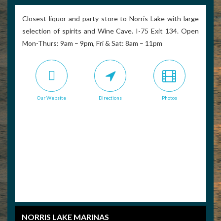
Closest liquor and party store to Norris Lake with large
selection of spirits and Wine Cave. I-75 Exit 134. Open
Mon-Thurs: 9am – 9pm, Fri & Sat: 8am – 11pm
Our Website
Directions
Photos
NORRIS LAKE MARINAS