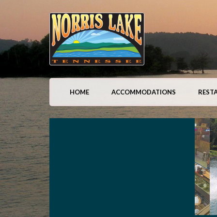
HOME
ACCOMMODATIONS
REST