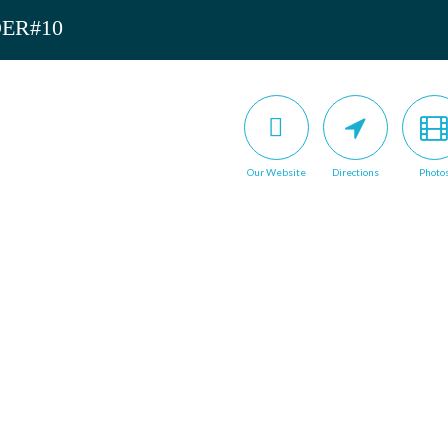
DER#10
Our Website
Directions
Photo