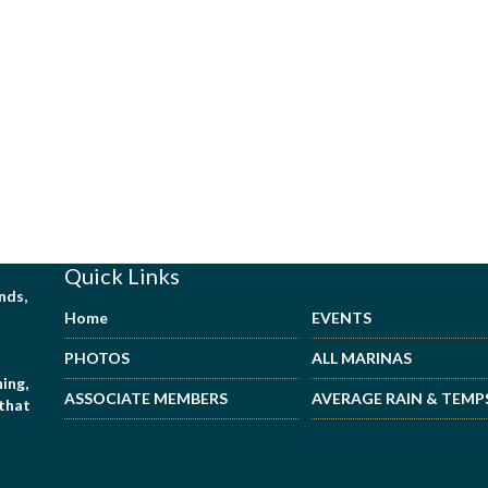
Quick Links
nds,
Home
EVENTS
PHOTOS
ALL MARINAS
ing,
ASSOCIATE MEMBERS
AVERAGE RAIN & TEMP
 that