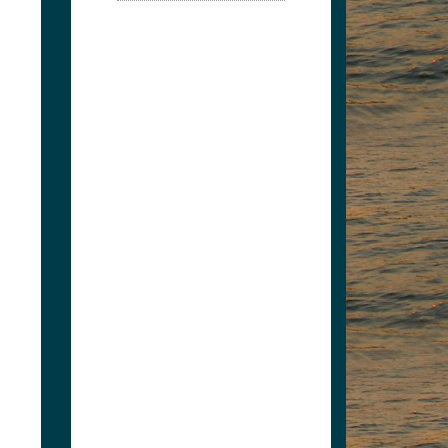
Split Second Market
4235665502
robwoodson@msn.com
Split Second Market -
LaFollette Exxon....
View Associate