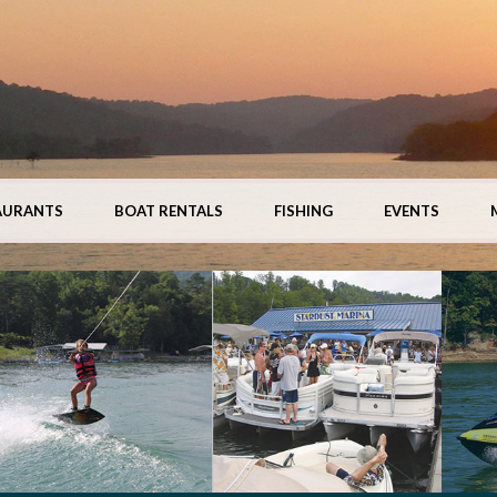
AURANTS
BOAT RENTALS
FISHING
EVENTS