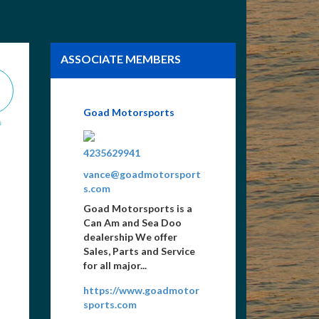
ASSOCIATE MEMBERS
Tennessee Home Finders
s
4234940084
tom@tennhomefinders.c
om
Vacation & 2nd Home
Sales & Rentals, Lots,
New Construction,
Floating Houses, Buyer &
Seller Service...
www.ilovenorris.com/