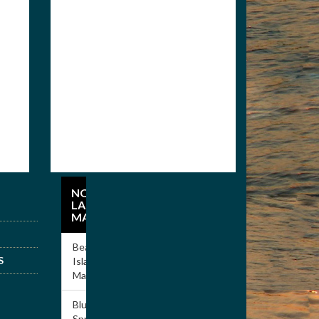
Members
Apply for
Membership
NORRIS
LAKE
MARINAS
Beach
S
Island
Marina
Blue
Springs