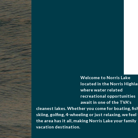
Welcome to Norris Lake
located in the Norris Highla
where water related
recreational opportunities
await in one of the TVA's
cleanest lakes. Whether you come for boating, fish
skiing, golfing, 4-wheeling or just relaxing, we feel
the area has it all, making Norris Lake your family
vacation destination.