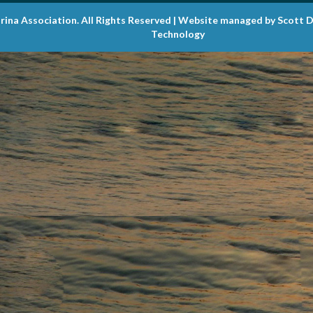
rina Association. All Rights Reserved | Website managed by Scott 
Technology