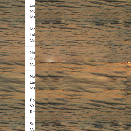
Lone
Mountain
Marina
Mountain
Lake
Marina
Norris
Dam
Marina
Norris
Landing
Marina
Powell
Valley
Resort
Sequoyah
Marina