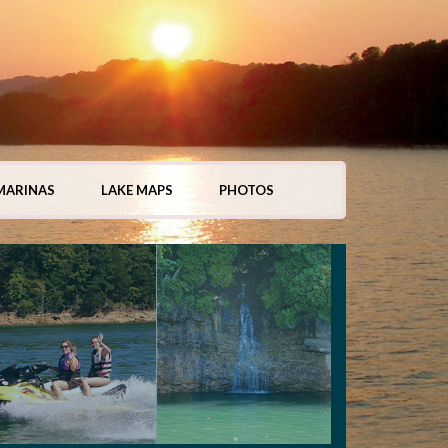
MARINAS
LAKE MAPS
PHOTOS