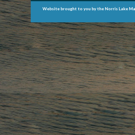
Website brought to you by the Norris Lake Ma