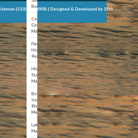
Boat Dock
Dickman (513) 721-6900. | Designed & Developed by 18th
Cedar
Grove
Marina
Flat
Hollow
Resort
Hickory
Star
Marina
Bo’s
Indian
River
Marina
Lakeview
Marina