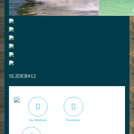
SLIDER#12
Our Website
Directions