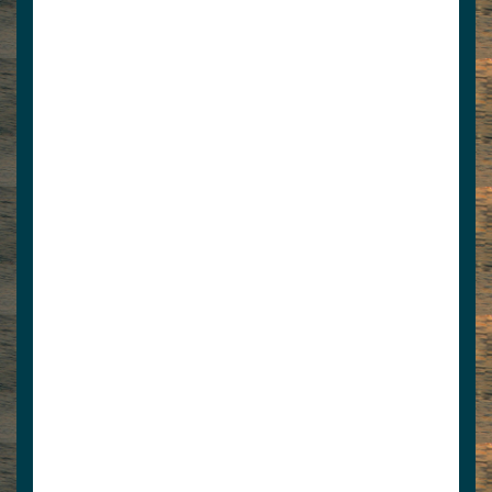
Liquor Barn
4235621225
jcdntn@hotmail.com
Closest liquor and party store to Norris
Lake with large selection of spirits and Wine
Cave. I-75 Ex...
View Associate Members