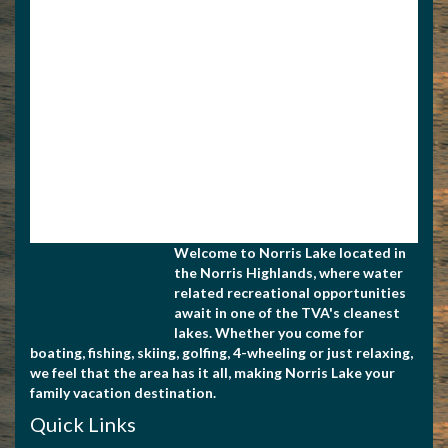
Apply for Membership
Welcome to Norris Lake located in
the Norris Highlands, where water
related recreational opportunities
await in one of the TVA's cleanest
lakes. Whether you come for
boating, fishing, skiing, golfing, 4-wheeling or just relaxing,
we feel that the area has it all, making Norris Lake your
family vacation destination.
Quick Links