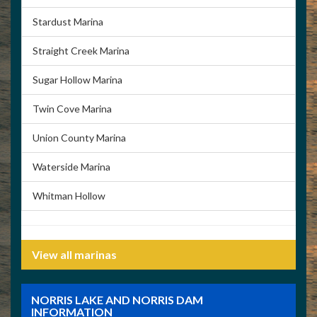
Stardust Marina
Straight Creek Marina
Sugar Hollow Marina
Twin Cove Marina
Union County Marina
Waterside Marina
Whitman Hollow
View all marinas
NORRIS LAKE AND NORRIS DAM
INFORMATION