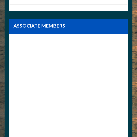
ASSOCIATE MEMBERS