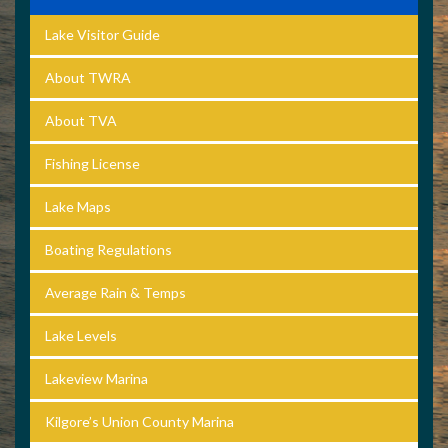
Lake Visitor Guide
About TWRA
About TVA
Fishing License
Lake Maps
Boating Regulations
Average Rain & Temps
Lake Levels
Lakeview Marina
Kilgore’s Union County Marina