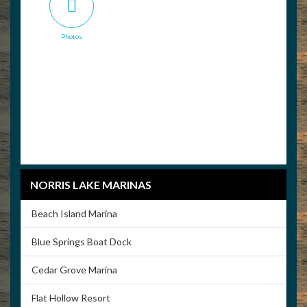
Photos
NORRIS LAKE MARINAS
Beach Island Marina
Blue Springs Boat Dock
Cedar Grove Marina
Flat Hollow Resort