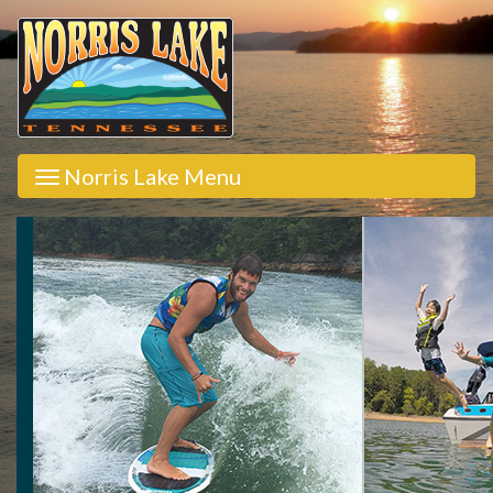
Norris Lake Menu