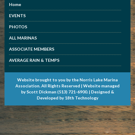
Home
EVENTS
PHOTOS
ALL MARINAS
ASSOCIATE MEMBERS
AVERAGE RAIN & TEMPS
Website brought to you by the Norris Lake Marina
Association. All Rights Reserved | Website managed
by Scott Dickman (513) 721-6900. | Designed &
Developed by 18th Technology