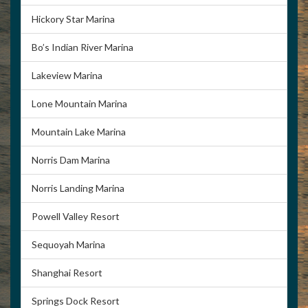
Hickory Star Marina
Bo’s Indian River Marina
Lakeview Marina
Lone Mountain Marina
Mountain Lake Marina
Norris Dam Marina
Norris Landing Marina
Powell Valley Resort
Sequoyah Marina
Shanghai Resort
Springs Dock Resort