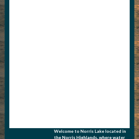
View Associate Members
Apply for Membership
Welcome to Norris Lake located in
the Norris Highlands, where water