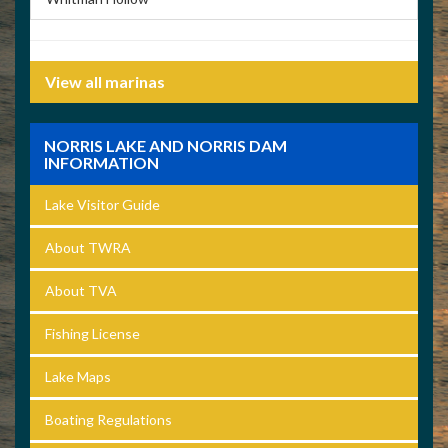
View all marinas
NORRIS LAKE AND NORRIS DAM
INFORMATION
Lake Visitor Guide
About TWRA
About TVA
Fishing License
Lake Maps
Boating Regulations