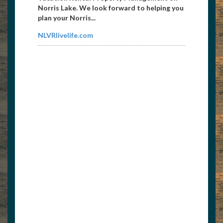
Norris Lake. We look forward to helping you
plan your Norris...
NLVRlivelife.com
Premier Boat Lifts & Docks
8008257718
pdds2001@yahoo.com
812-569-8070 Cell, 812-934-6363 Fax...
www.boatliftsanddocks.com