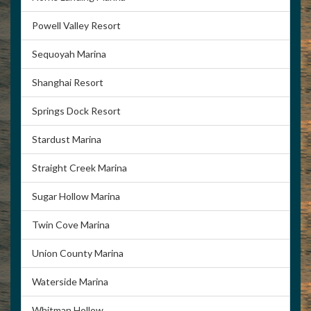
Powell Valley Resort
Sequoyah Marina
Shanghai Resort
Springs Dock Resort
Stardust Marina
Straight Creek Marina
Sugar Hollow Marina
Twin Cove Marina
Union County Marina
Waterside Marina
Whitman Hollow