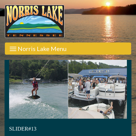
Norris Lake Menu
SLIDER#13