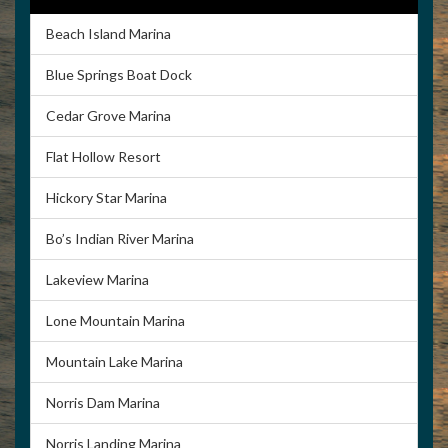
Beach Island Marina
Blue Springs Boat Dock
Cedar Grove Marina
Flat Hollow Resort
Hickory Star Marina
Bo’s Indian River Marina
Lakeview Marina
Lone Mountain Marina
Mountain Lake Marina
Norris Dam Marina
Norris Landing Marina