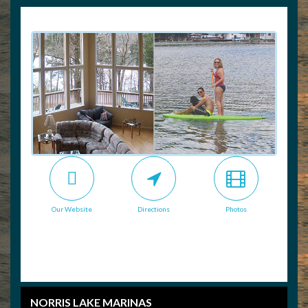
Our Website
Directions
Photos
NORRIS LAKE MARINAS