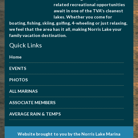
related recreational opportunities
await in one of the TVA's cleanest
lakes. Whether you come for
boating, fishing, skiing, golfing, 4-wheeling or just relaxing,
we feel that the area has it all, making Norris Lake your
family vacation destination.
Quick Links
Home
EVENTS
PHOTOS
ALL MARINAS
ASSOCIATE MEMBERS
AVERAGE RAIN & TEMPS
Website brought to you by the Norris Lake Marina