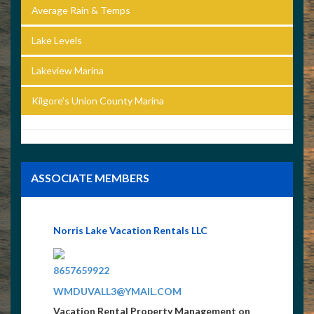
Average Rain & Temps
Lake Levels
Lakeview Marina
Kilgore’s Union County Marina
ASSOCIATE MEMBERS
Norris Lake Vacation Rentals LLC
8657659922
WMDUVALL3@YMAIL.COM
Vacation Rental Property Management on