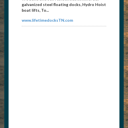
galvanized steel floating docks, Hydro Hoist
boat lifts, To...
www.lifetimedocksTN.com
Liquor Barn
4235621225
jcdntn@hotmail.com
Closest liquor and party store to Norris
Lake with large selection of spirits and Wine
Cave. I-75 Ex...