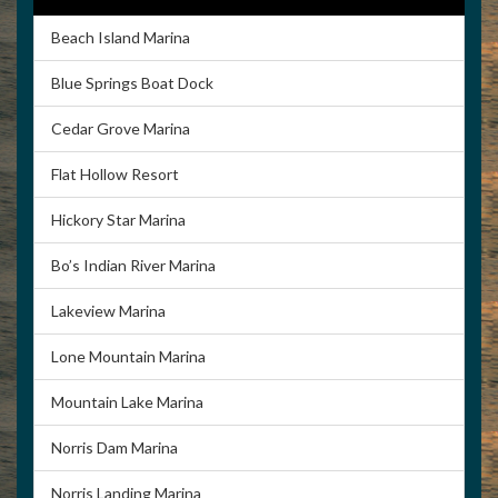
Beach Island Marina
Blue Springs Boat Dock
Cedar Grove Marina
Flat Hollow Resort
Hickory Star Marina
Bo’s Indian River Marina
Lakeview Marina
Lone Mountain Marina
Mountain Lake Marina
Norris Dam Marina
Norris Landing Marina