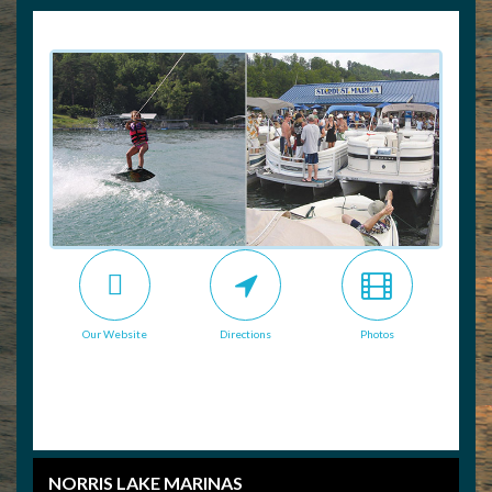
Our Website
Directions
Photos
NORRIS LAKE MARINAS