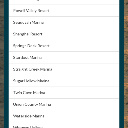
Powell Valley Resort
Sequoyah Marina
Shanghai Resort
Springs Dock Resort
Stardust Marina
Straight Creek Marina
Sugar Hollow Marina
Twin Cove Marina
Union County Marina
Waterside Marina
Whitman Hollow