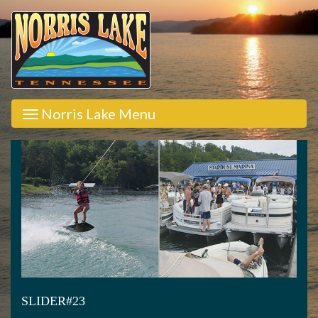
Norris Lake Menu
SLIDER#23