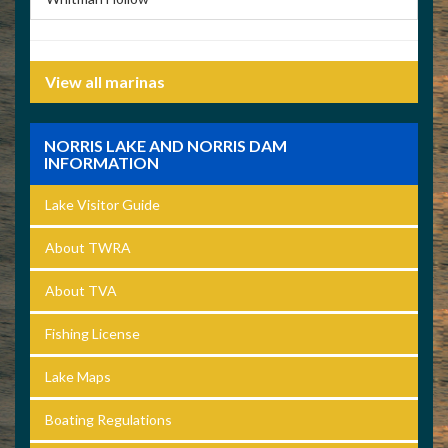
View all marinas
NORRIS LAKE AND NORRIS DAM
INFORMATION
Lake Visitor Guide
About TWRA
About TVA
Fishing License
Lake Maps
Boating Regulations