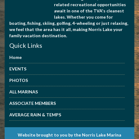
related recreational opportunities
await in one of the TVA's cleanest
lakes. Whether you come for
boating, fishing, skiing, golfing, 4-wheeling or just relaxing,
we feel that the area has it all, making Norris Lake your
family vacation destination.
Quick Links
Home
EVENTS
PHOTOS
ALL MARINAS
ASSOCIATE MEMBERS
AVERAGE RAIN & TEMPS
Website brought to you by the Norris Lake Marina