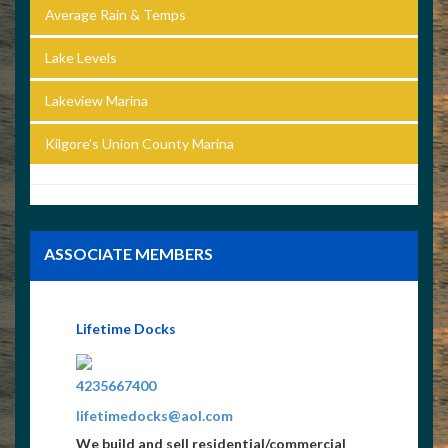
Average Rain & Temps
Lake Levels
Lakeview Marina
Kilgore’s Union County Marina
ASSOCIATE MEMBERS
Lifetime Docks
4235667400
lifetimedocks@aol.com
We build and sell residential/commercial