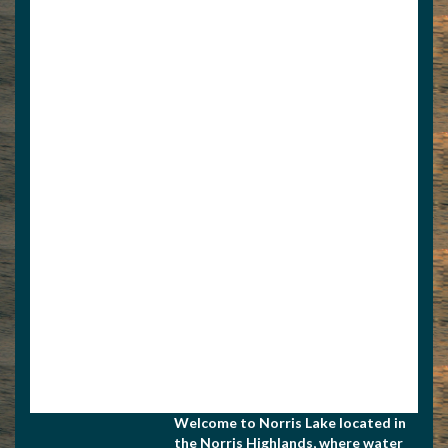
View Associate Members
Apply for Membership
Welcome to Norris Lake located in
the Norris Highlands, where water