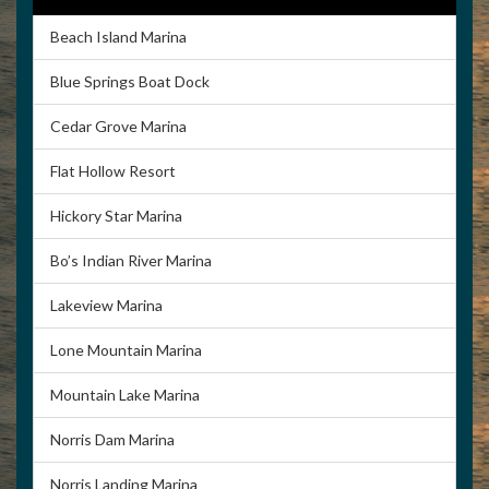
Beach Island Marina
Blue Springs Boat Dock
Cedar Grove Marina
Flat Hollow Resort
Hickory Star Marina
Bo’s Indian River Marina
Lakeview Marina
Lone Mountain Marina
Mountain Lake Marina
Norris Dam Marina
Norris Landing Marina