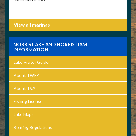
View all marinas
NORRIS LAKE AND NORRIS DAM
INFORMATION
Lake Visitor Guide
About TWRA
About TVA
Fishing License
Lake Maps
Boating Regulations