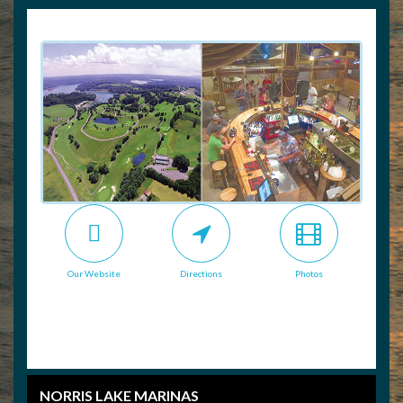
Our Website
Directions
Photos
NORRIS LAKE MARINAS