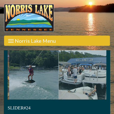
Norris Lake Menu
SLIDER#24