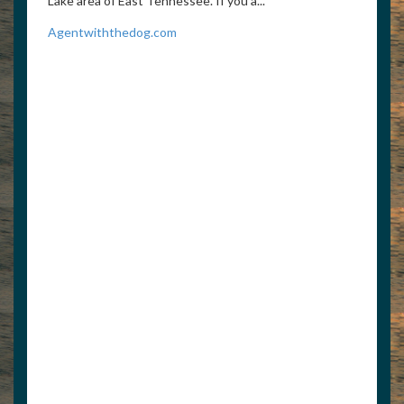
Lake area of East Tennessee. If you a...
Agentwiththedog.com
8595259253
6784696627