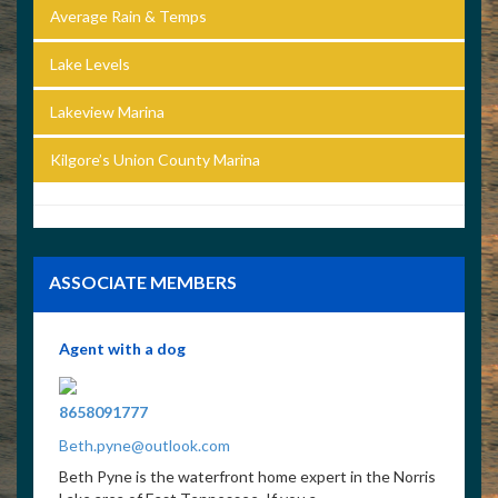
Average Rain & Temps
Lake Levels
Lakeview Marina
Kilgore’s Union County Marina
ASSOCIATE MEMBERS
Agent with a dog
8658091777
Beth.pyne@outlook.com
Beth Pyne is the waterfront home expert in the Norris