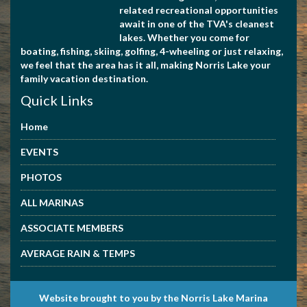
related recreational opportunities
await in one of the TVA's cleanest
lakes. Whether you come for
4234945504
boating, fishing, skiing, golfing, 4-wheeling or just relaxing,
we feel that the area has it all, making Norris Lake your
family vacation destination.
Quick Links
Home
EVENTS
PHOTOS
7608891661
ALL MARINAS
ASSOCIATE MEMBERS
AVERAGE RAIN & TEMPS
Website brought to you by the Norris Lake Marina