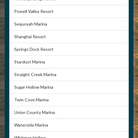
Powell Valley Resort
Sequoyah Marina
Shanghai Resort
Springs Dock Resort
Stardust Marina
Straight Creek Marina
Sugar Hollow Marina
Twin Cove Marina
Union County Marina
Waterside Marina
Whitman Hollow