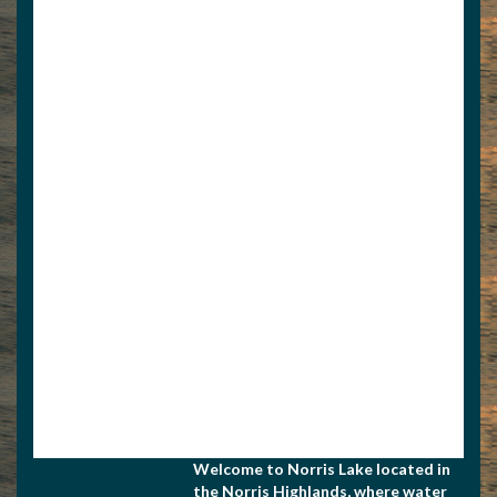
9375080612
4234371026
Welcome to Norris Lake located in
the Norris Highlands, where water